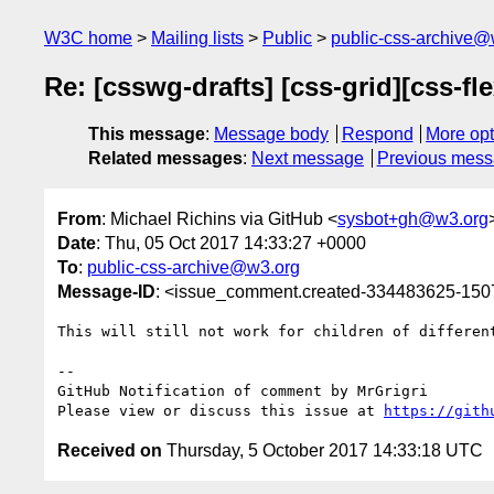
W3C home
Mailing lists
Public
public-css-archive@
Re: [csswg-drafts] [css-grid][css-f
This message
:
Message body
Respond
More opt
Related messages
:
Next message
Previous mes
From
: Michael Richins via GitHub <
sysbot+gh@w3.org
Date
: Thu, 05 Oct 2017 14:33:27 +0000
To
:
public-css-archive@w3.org
Message-ID
: <issue_comment.created-334483625-15
This will still not work for children of differen
-- 

GitHub Notification of comment by MrGrigri

Please view or discuss this issue at 
https://gith
Received on
Thursday, 5 October 2017 14:33:18 UTC