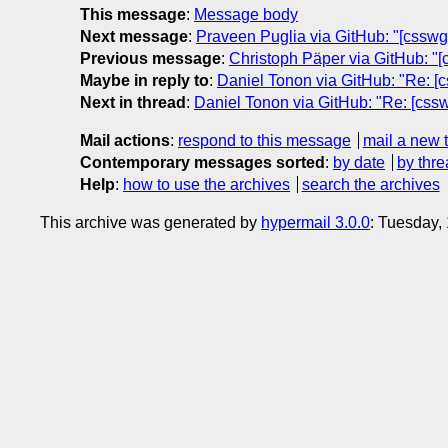
This message
:
Message body
Next message
:
Praveen Puglia via GitHub: "[csswg-
Previous message
:
Christoph Päper via GitHub: "[c
Maybe in reply to
:
Daniel Tonon via GitHub: "Re: [cs
Next in thread
:
Daniel Tonon via GitHub: "Re: [csswg
Mail actions
:
respond to this message
mail a new 
Contemporary messages sorted
:
by date
by thre
Help
:
how to use the archives
search the archives
This archive was generated by
hypermail 3.0.0
: Tuesday,