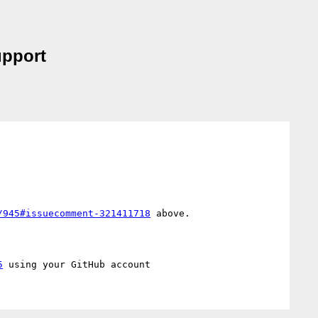
upport
/945#issuecomment-321411718
 above.

5