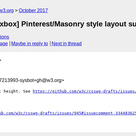
w3.org
October 2017
lexbox] Pinterest/Masonry style layout s
ions
sage
Maybe in reply to
Next in thread
>
07213993-sysbot+gh@w3.org>
t height. See 
https://github.com/w3c/csswg-drafts/issues
ub.com/w3c/csswg-drafts/issues/945#issuecomment-33448362