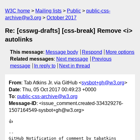
W3C home
Mailing lists
Public
public-css-
archive@w3.org
October 2017
Re: [csswg-drafts] [css-break] Remove <i>
autolinks
This message
:
Message body
Respond
More options
Related messages
:
Next message
Previous
message
In reply to
Next in thread
From
: Tab Atkins Jr. via GitHub <
sysbot+gh@w3.org
>
Date
: Thu, 05 Oct 2017 00:49:23 +0000
To
:
public-css-archive@w3.org
Message-ID
: <issue_comment.created-334329276-
1507164549-sysbot+gh@w3.org>
👍 

-- 

GitHub Notification of comment by tabatkins
