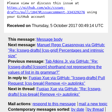
Please view or discuss this issue at 
https://github.com/w3c/csswg-
drafts/pull/1847#issuecomment-334329276
 using 
Received on
Thursday, 5 October 2017 00:49:14 UTC
This message
:
Message body
Next message
:
Manuel Rego Casasnovas via GitHub:
"Re: [csswg-drafts] [css-grid] Percentages and intrinsic
size"
Previous message
:
Tab Atkins Jr. via GitHub: "Re:
[csswg-drafts] [cssom] shorthand not representing the
values of list in its grammar?"
In reply to
:
Fuqiao Xue via GitHub: "[csswg-drafts] Pull
Request: [css-break] Remove <i> autolinks"
Next in thread
:
Fuqiao Xue via GitHub: "Re: [csswg-
drafts] [css-break] Remove <i> autolinks"
Mail actions
:
respond to this message
mail a new topic
Contemporary messages sorted
:
by date
by thread