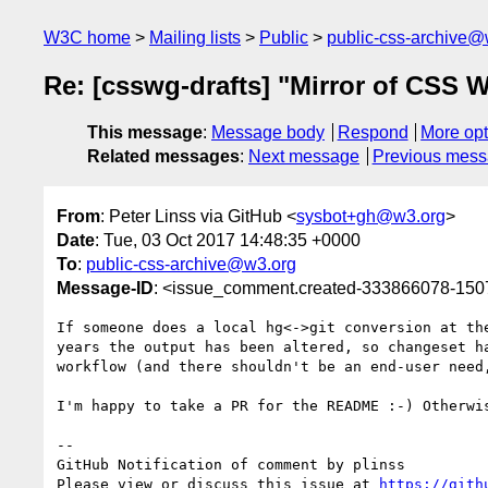
W3C home
Mailing lists
Public
public-css-archive@
Re: [csswg-drafts] "Mirror of CSS W
This message
:
Message body
Respond
More opt
Related messages
:
Next message
Previous mes
From
: Peter Linss via GitHub <
sysbot+gh@w3.org
>
Date
: Tue, 03 Oct 2017 14:48:35 +0000
To
:
public-css-archive@w3.org
Message-ID
: <issue_comment.created-333866078-15
If someone does a local hg<->git conversion at th
years the output has been altered, so changeset h
workflow (and there shouldn't be an end-user need,
I'm happy to take a PR for the README :-) Otherwi
-- 

GitHub Notification of comment by plinss

Please view or discuss this issue at 
https://gith