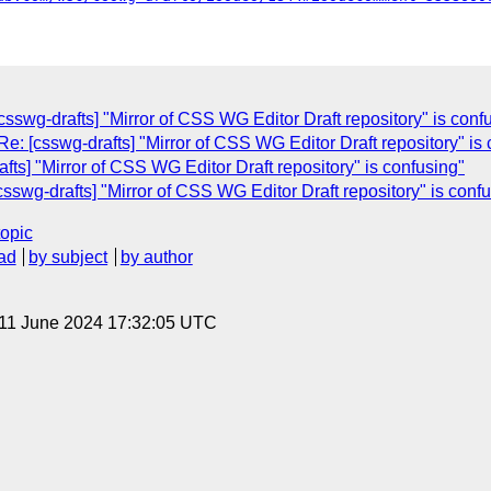
csswg-drafts] "Mirror of CSS WG Editor Draft repository" is conf
Re: [csswg-drafts] "Mirror of CSS WG Editor Draft repository" is
fts] "Mirror of CSS WG Editor Draft repository" is confusing"
csswg-drafts] "Mirror of CSS WG Editor Draft repository" is conf
topic
ad
by subject
by author
 11 June 2024 17:32:05 UTC