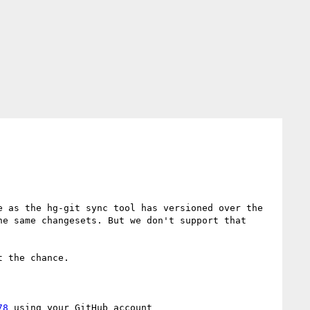
 as the hg-git sync tool has versioned over the 
e same changesets. But we don't support that 
 the chance.

78