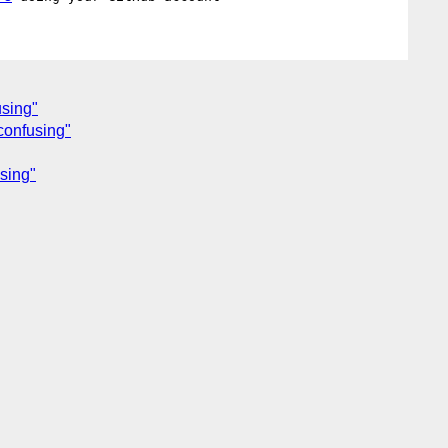
using"
 confusing"
using"