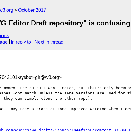
w3.org
October 2017
G Editor Draft repository" is confusing
ions
sage
In reply to
Next in thread
07042101-sysbot+gh@w3.org>
e moment the outputs won't match, but that's only because
ashes wont match unless the same versions are used for th
 they can simply clone the other repo).

se I may take a crack at some improved wording when I get
ub.com/w3c/csswg-drafts/issues/1844#issuecomment-3338660