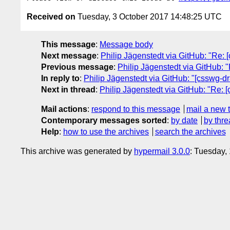
Received on
Tuesday, 3 October 2017 14:48:25 UTC
This message
:
Message body
Next message
:
Philip Jägenstedt via GitHub: "Re: [
Previous message
:
Philip Jägenstedt via GitHub: "
In reply to
:
Philip Jägenstedt via GitHub: "[csswg-dra
Next in thread
:
Philip Jägenstedt via GitHub: "Re: [
Mail actions
:
respond to this message
mail a new 
Contemporary messages sorted
:
by date
by thre
Help
:
how to use the archives
search the archives
This archive was generated by
hypermail 3.0.0
: Tuesday,