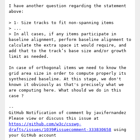
I have another question regarding the statement 
above:

> 1- Size tracks to fit non-spanning items

> ...

> In all cases, if any items participate in 
baseline alignment, perform baseline alignment to 
calculate the extra space it would require, and 
add that to the track’s base size and/or growth 
limit as needed.

In case of orthogonal items we need to know the 
grid area size in order to compute properly its 
synthesized baseline. At this stage, we don't 
known it obviously as that's precisely what we 
are computing here. What should we do in this 
case ? 

-- 

GitHub Notification of comment by javifernandez

Please view or discuss this issue at 
https://github.com/w3c/csswg-
drafts/issues/1039#issuecomment-333830658
 using 