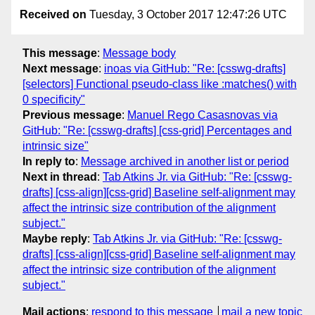
Received on
Tuesday, 3 October 2017 12:47:26 UTC
This message
:
Message body
Next message
:
inoas via GitHub: "Re: [csswg-drafts]
[selectors] Functional pseudo-class like :matches() with
0 specificity"
Previous message
:
Manuel Rego Casasnovas via
GitHub: "Re: [csswg-drafts] [css-grid] Percentages and
intrinsic size"
In reply to
:
Message archived in another list or period
Next in thread
:
Tab Atkins Jr. via GitHub: "Re: [csswg-
drafts] [css-align][css-grid] Baseline self-alignment may
affect the intrinsic size contribution of the alignment
subject."
Maybe reply
:
Tab Atkins Jr. via GitHub: "Re: [csswg-
drafts] [css-align][css-grid] Baseline self-alignment may
affect the intrinsic size contribution of the alignment
subject."
Mail actions
:
respond to this message
mail a new topic