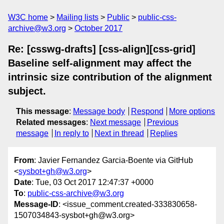
W3C home
Mailing lists
Public
public-css-
archive@w3.org
October 2017
Re: [csswg-drafts] [css-align][css-grid]
Baseline self-alignment may affect the
intrinsic size contribution of the alignment
subject.
This message
:
Message body
Respond
More options
Related messages
:
Next message
Previous
message
In reply to
Next in thread
Replies
From
: Javier Fernandez Garcia-Boente via GitHub
<
sysbot+gh@w3.org
>
Date
: Tue, 03 Oct 2017 12:47:37 +0000
To
:
public-css-archive@w3.org
Message-ID
: <issue_comment.created-333830658-
1507034843-sysbot+gh@w3.org>