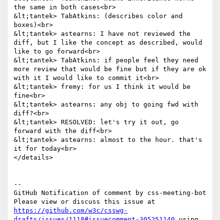
the same in both cases<br>

&lt;tantek> TabAtkins: (describes color and 
boxes)<br>

&lt;tantek> astearns: I have not reviewed the 
diff, but I like the concept as described, would 
like to go forward<br>

&lt;tantek> TabAtkins: if people feel they need 
more review that would be fine but if they are ok 
with it I would like to commit it<br>

&lt;tantek> fremy: for us I think it would be 
fine<br>

&lt;tantek> astearns: any obj to going fwd with 
diff?<br>

&lt;tantek> RESOLVED: let's try it out, go 
forward with the diff<br>

&lt;tantek> astearns: almost to the hour. that's 
it for today<br>

</details>

-- 

GitHub Notification of comment by css-meeting-bot

Please view or discuss this issue at 
https://github.com/w3c/csswg-
drafts/issues/1118#issuecomment-305251140
 using 