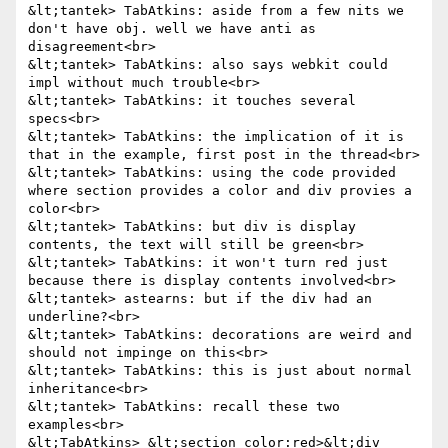
&lt;tantek> TabAtkins: aside from a few nits we 
don't have obj. well we have anti as 
disagreement<br>

&lt;tantek> TabAtkins: also says webkit could 
impl without much trouble<br>

&lt;tantek> TabAtkins: it touches several 
specs<br>

&lt;tantek> TabAtkins: the implication of it is 
that in the example, first post in the thread<br>

&lt;tantek> TabAtkins: using the code provided 
where section provides a color and div provies a 
color<br>

&lt;tantek> TabAtkins: but div is display 
contents, the text will still be green<br>

&lt;tantek> TabAtkins: it won't turn red just 
because there is display contents involved<br>

&lt;tantek> astearns: but if the div had an 
underline?<br>

&lt;tantek> TabAtkins: decorations are weird and 
should not impinge on this<br>

&lt;tantek> TabAtkins: this is just about normal 
inheritance<br>

&lt;tantek> TabAtkins: recall these two 
examples<br>

&lt;TabAtkins> &lt;section color:red>&lt;div 