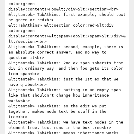
color:green 
display:contents>Foo&lt;/div>&lt;/section><br>

&lt;tantek> TabAtkins: first example, should text 
be green or red<br>

&lt;TabAtkins> &lt;section color:red>&lt;div 
color:green 
display:contents>&lt;span>Foo&lt;/span>&lt;/div>&
lt;/section><br>

&lt;tantek> TabAtkins: second, example, there is 
an absolute correct answer, and no way to 
question it<br>

&lt;tantek> TabAtkins: 2nd ex span inherits from 
div in ordinary way, and then foo gets its color 
from span<br>

&lt;tantek> TabAtkins: just the 1st ex that we 
have q about<br>

&lt;tantek> TabAtkins: putting in an empty span 
like that shouldn't change how inheritance 
works<br>

&lt;tantek> TabAtkins: so the edit we put 
together, makes node text be stuff in the 
tree<br>

&lt;tantek> TabAtkins: we have text nodes in the 
element tree, text runs in the box tree<br>

&lt;tantek> TabAtkins: means inheritance works 