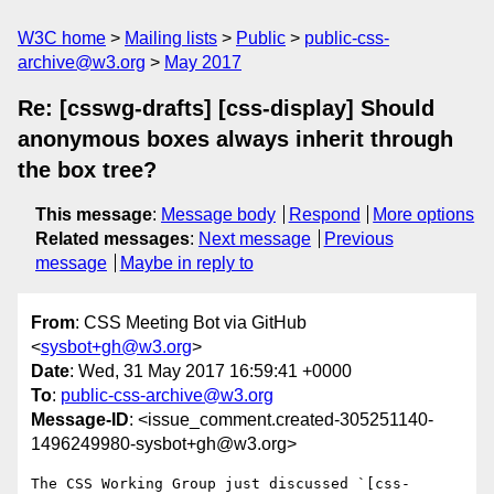
W3C home
Mailing lists
Public
public-css-
archive@w3.org
May 2017
Re: [csswg-drafts] [css-display] Should
anonymous boxes always inherit through
the box tree?
This message
:
Message body
Respond
More options
Related messages
:
Next message
Previous
message
Maybe in reply to
From
: CSS Meeting Bot via GitHub
<
sysbot+gh@w3.org
>
Date
: Wed, 31 May 2017 16:59:41 +0000
To
:
public-css-archive@w3.org
Message-ID
: <issue_comment.created-305251140-
1496249980-sysbot+gh@w3.org>
The CSS Working Group just discussed `[css-