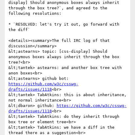
display] Should anonymous boxes always inherit 
through the box tree?`, and agreed to the 
following resolutions:

* `RESOLVED: let's try it out, go forward with 
the diff`

<details><summary>The full IRC log of that 
discussion</summary>

&lt;astearns> topic: [css-display] Should 
anonymous boxes always inherit through the box 
tree?<br>

&lt;tantek> astearns: and another box tree with 
anon boxes<br>

&lt;astearns> github bot: 
https://github.com/w3c/csswg-
drafts/issues/1118
<br>

&lt;tantek> TabAtkins: this is about inheritance, 
not normal inheritance<br>

&lt;dbaron> github: 
https://github.com/w3c/csswg-
drafts/issues/1118
<br>

&lt;tantek> TabAtkins: do they inherit through 
box tree or element tree<br>

&lt;tantek> TabAtkins: we have a diff in the 
thread there as a suggestion<br>
