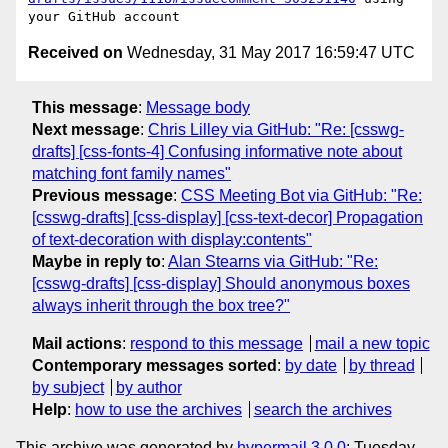
Received on
Wednesday, 31 May 2017 16:59:47 UTC
This message
:
Message body
Next message
:
Chris Lilley via GitHub: "Re: [csswg-
drafts] [css-fonts-4] Confusing informative note about
matching font family names"
Previous message
:
CSS Meeting Bot via GitHub: "Re:
[csswg-drafts] [css-display] [css-text-decor] Propagation
of text-decoration with display:contents"
Maybe in reply to
:
Alan Stearns via GitHub: "Re:
[csswg-drafts] [css-display] Should anonymous boxes
always inherit through the box tree?"
Mail actions
:
respond to this message
mail a new topic
Contemporary messages sorted
:
by date
by thread
by subject
by author
Help
:
how to use the archives
search the archives
This archive was generated by
hypermail 3.0.0
: Tuesday,