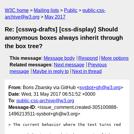
W3C home
Mailing lists
Public
public-css-
archive@w3.org
May 2017
Re: [csswg-drafts] [css-display] Should
anonymous boxes always inherit through
the box tree?
This message
:
Message body
Respond
More options
Related messages
:
Next message
Previous
message
Maybe in reply to
Next in thread
From
: Boris Zbarsky via GitHub <
sysbot+gh@w3.org
>
Date
: Wed, 31 May 2017 06:51:52 +0000
To
:
public-css-archive@w3.org
Message-ID
: <issue_comment.created-305100888-
1496213511-sysbot+gh@w3.org>
> The current behavior where the text turns red
