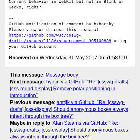
Current behavior in WebKit but not in Blink or 
Gecko, right?

-- 

GitHub Notification of comment by bzbarsky

Please view or discuss this issue at 
https://github.com/w3c/csswg-
drafts/issues/1118#issuecomment-305100888
 using 
Received on
Wednesday, 31 May 2017 06:51:58 UTC
This message
:
Message body
Next message
:
hyojin via GitHub: "Re: [csswg-drafts]
[css-round-display] Remove polar positioning in
Introduction"
Previous message
:
anttijk via GitHub: "Re: [csswg-
drafts] [css-display] Should anonymous boxes always
inherit through the box tree?"
Maybe in reply to
:
Alan Stearns via GitHub: "Re:
[csswg-drafts] [css-display] Should anonymous boxes
always inherit through the box tree?"