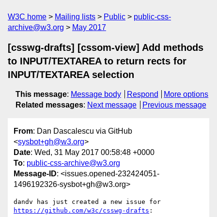
W3C home
Mailing lists
Public
public-css-
archive@w3.org
May 2017
[csswg-drafts] [cssom-view] Add methods
to INPUT/TEXTAREA to return rects for
INPUT/TEXTAREA selection
This message
:
Message body
Respond
More options
Related messages
:
Next message
Previous message
From
: Dan Dascalescu via GitHub
<
sysbot+gh@w3.org
>
Date
: Wed, 31 May 2017 00:58:48 +0000
To
:
public-css-archive@w3.org
Message-ID
: <issues.opened-232424051-
1496192326-sysbot+gh@w3.org>
dandv has just created a new issue for 
https://github.com/w3c/csswg-drafts
:
