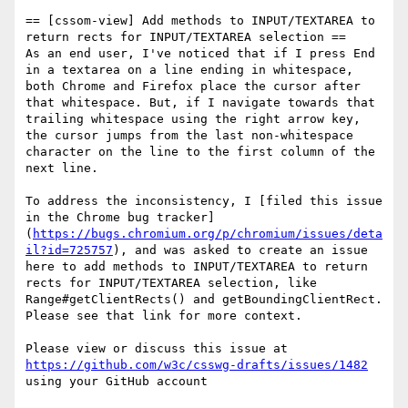
== [cssom-view] Add methods to INPUT/TEXTAREA to 
return rects for INPUT/TEXTAREA selection ==

As an end user, I've noticed that if I press End 
in a textarea on a line ending in whitespace, 
both Chrome and Firefox place the cursor after 
that whitespace. But, if I navigate towards that 
trailing whitespace using the right arrow key, 
the cursor jumps from the last non-whitespace 
character on the line to the first column of the 
next line.

To address the inconsistency, I [filed this issue 
in the Chrome bug tracker]
(
https://bugs.chromium.org/p/chromium/issues/deta
il?id=725757
), and was asked to create an issue 
here to add methods to INPUT/TEXTAREA to return 
rects for INPUT/TEXTAREA selection, like 
Range#getClientRects() and getBoundingClientRect. 
Please see that link for more context.

Please view or discuss this issue at 
https://github.com/w3c/csswg-drafts/issues/1482