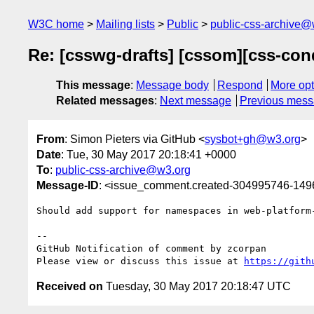
W3C home
Mailing lists
Public
public-css-archive@
Re: [csswg-drafts] [cssom][css-con
This message
:
Message body
Respond
More opt
Related messages
:
Next message
Previous mes
From
: Simon Pieters via GitHub <
sysbot+gh@w3.org
>
Date
: Tue, 30 May 2017 20:18:41 +0000
To
:
public-css-archive@w3.org
Message-ID
: <issue_comment.created-304995746-14
Should add support for namespaces in web-platform
-- 

GitHub Notification of comment by zcorpan

Please view or discuss this issue at 
https://gith
Received on
Tuesday, 30 May 2017 20:18:47 UTC