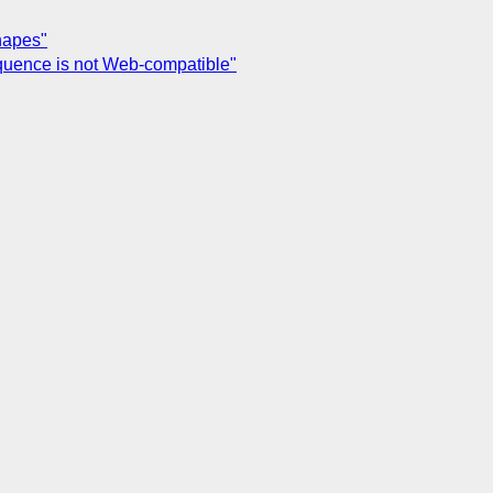
hapes"
equence is not Web-compatible"