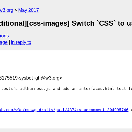
w3.org
May 2017
ditional][css-images] Switch `CSS` to
ions
sage
In reply to
96175519-sysbot+gh@w3.org>
-tests's idlharness.js and add an interfaces.html test fo
ub.com/w3c/csswg-drafts/pull/437#issuecomment-304995746