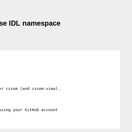
 use IDL namespace
r cssom (and cssom-view).
