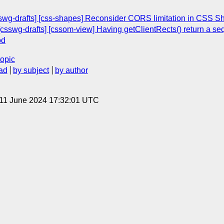
sswg-drafts] [css-shapes] Reconsider CORS limitation in CSS S
csswg-drafts] [cssom-view] Having getClientRects() return a s
od
topic
ad
by subject
by author
 11 June 2024 17:32:01 UTC