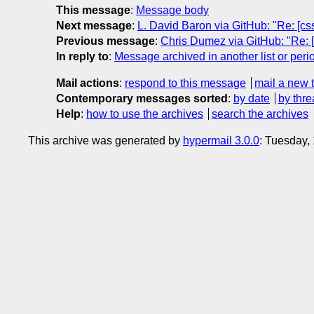
This message
:
Message body
Next message
:
L. David Baron via GitHub: "Re: [c
Previous message
:
Chris Dumez via GitHub: "Re: [
In reply to
:
Message archived in another list or peri
Mail actions
:
respond to this message
mail a new 
Contemporary messages sorted
:
by date
by thre
Help
:
how to use the archives
search the archives
This archive was generated by
hypermail 3.0.0
: Tuesday,