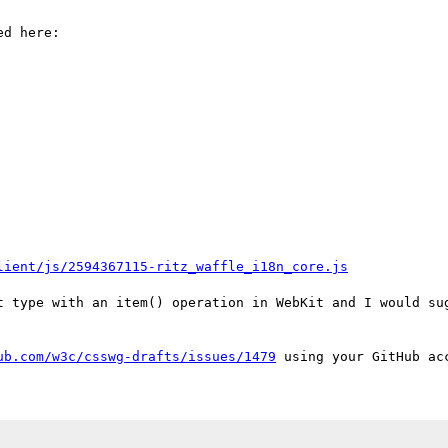
d here:

lient/js/2594367115-ritz_waffle_i18n_core.js
t type with an item() operation in WebKit and I would sug
ub.com/w3c/csswg-drafts/issues/1479