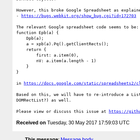
However, this broke Google Spreadsheet as explaine
- 
https://bugs.webkit.org/show_bug.cgi?id=172703
The relevant Google spreadsheet code seems to be:

function Epb(a) {

    Dpb(a);

    a = xpb(a).Pq().getClientRects();

    return {

        first: a.item(0),

        nV: a.item(a.length - 1)

    }

}

in 
https://docs.google.com/static/spreadsheets2/c
Based on this, we will have to re-introduce a Lis
DOMRectList?) as well.

Please view or discuss this issue at 
https://gith
Received on
Tuesday, 30 May 2017 17:59:03 UTC
This message
:
Message body