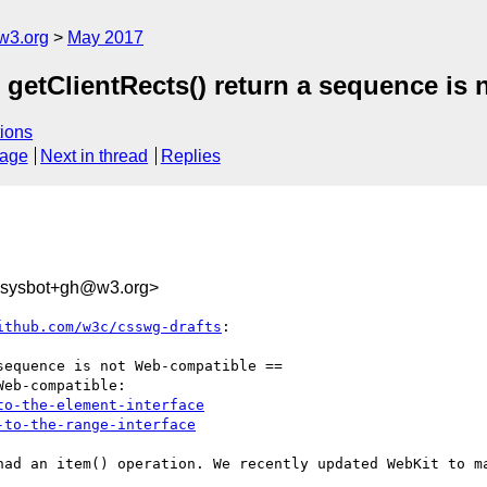
w3.org
May 2017
 getClientRects() return a sequence is
ions
sage
Next in thread
Replies
-sysbot+gh@w3.org>
ithub.com/w3c/csswg-drafts
:

equence is not Web-compatible ==

eb-compatible:

to-the-element-interface
-to-the-range-interface
had an item() operation. We recently updated WebKit to ma