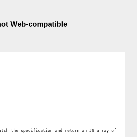
 not Web-compatible
tch the specification and return an JS array of 