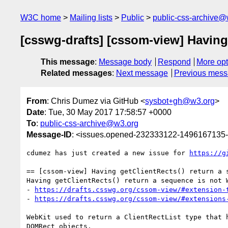
W3C home
Mailing lists
Public
public-css-archive@
[csswg-drafts] [cssom-view] Having
This message
:
Message body
Respond
More opt
Related messages
:
Next message
Previous mes
From
: Chris Dumez via GitHub <
sysbot+gh@w3.org
>
Date
: Tue, 30 May 2017 17:58:57 +0000
To
:
public-css-archive@w3.org
Message-ID
: <issues.opened-232333122-1496167135
cdumez has just created a new issue for 
https://g
== [cssom-view] Having getClientRects() return a s
Having getClientRects() return a sequence is not W
- 
https://drafts.csswg.org/cssom-view/#extension-
- 
https://drafts.csswg.org/cssom-view/#extensions
WebKit used to return a ClientRectList type that 
DOMRect objects.
