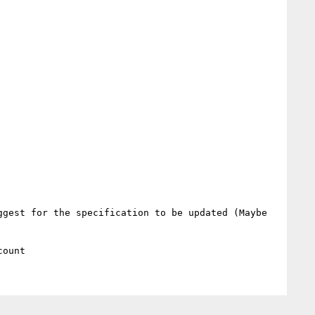
gest for the specification to be updated (Maybe 