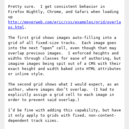
Pretty sure.  I get consistent behavior in 
Firefox Nightly, Chrome, and Safari when loading 
up 
http://meyerweb.com/eric/css/examples/grid/overla
ps.html
.

The first grid shows images auto-filling into a 
grid of all fixed-size tracks.  Each image goes 
into the next “open” cell, even though that may 
overlap previous images.  I enforced heights and 
widths through classes for ease of authoring, but 
imagine images being spit out of a CMS with their 
exact height and width baked into HTML attributes 
or inline style.

The second grid shows what I would expect, as an 
author, where images don’t overlap.  (I had to 
explicitly assign a grid cell to each image in 
order to prevent said overlap.)

I’d be fine with adding this capability, but have 
it only apply to grids with fixed, non-content-
dependent track sizes.
