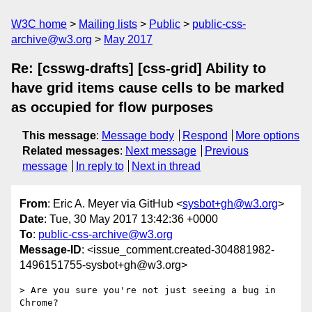
W3C home
Mailing lists
Public
public-css-
archive@w3.org
May 2017
Re: [csswg-drafts] [css-grid] Ability to
have grid items cause cells to be marked
as occupied for flow purposes
This message
:
Message body
Respond
More options
Related messages
:
Next message
Previous
message
In reply to
Next in thread
From
: Eric A. Meyer via GitHub <
sysbot+gh@w3.org
>
Date
: Tue, 30 May 2017 13:42:36 +0000
To
:
public-css-archive@w3.org
Message-ID
: <issue_comment.created-304881982-
1496151755-sysbot+gh@w3.org>
> Are you sure you're not just seeing a bug in 
Chrome?
