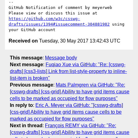
-- 

GitHub Notification of comment by meyerweb

Please view or discuss this issue at 
https://github.com/w3c/csswg-
drafts/issues/1394#issuecomment-304881982
 using 
Received on
Tuesday, 30 May 2017 13:42:43 UTC
This message
:
Message body
Next message
:
Fuqiao Xue via GitHub: "Re: [csswg-
drafts] [css3-lists] Link from list-style-property to inline-
list-item is broken"
Previous message
:
Mats Palmgren via GitHub: "Re:
[csswg-drafts] [css-grid] Ability to have grid items cause
cells to be marked as occupied for flow purposes"
In reply to
:
Eric A. Meyer via GitHub: "[csswg-drafts]
[css-grid] Ability to have grid items cause cells to be
marked as occupied for flow purposes"
Next in thread
:
François REMY via GitHub: "Re:
[csswg-drafts] [css-grid] Ability to have grid items cause