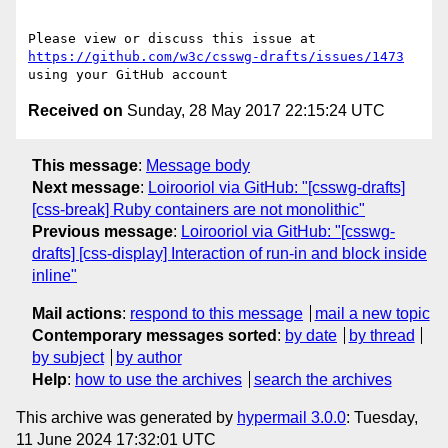
Please view or discuss this issue at 
https://github.com/w3c/csswg-drafts/issues/1473
Received on
Sunday, 28 May 2017 22:15:24 UTC
This message
:
Message body
Next message
:
Loirooriol via GitHub: "[csswg-drafts]
[css-break] Ruby containers are not monolithic"
Previous message
:
Loirooriol via GitHub: "[csswg-
drafts] [css-display] Interaction of run-in and block inside
inline"
Mail actions
:
respond to this message
mail a new topic
Contemporary messages sorted
:
by date
by thread
by subject
by author
Help
:
how to use the archives
search the archives
This archive was generated by
hypermail 3.0.0
: Tuesday,
11 June 2024 17:32:01 UTC