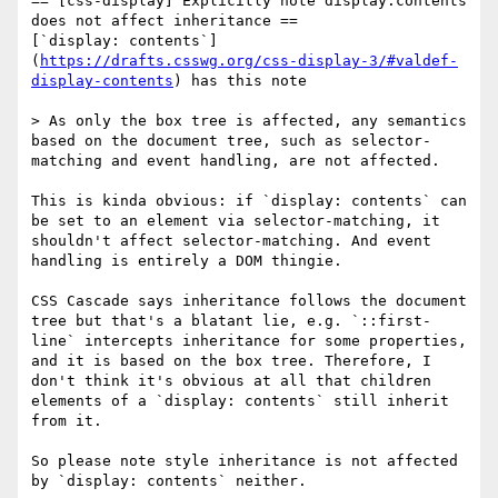
== [css-display] Explicitly note display:contents 
does not affect inheritance ==

[`display: contents`]
(
https://drafts.csswg.org/css-display-3/#valdef-
display-contents
) has this note

> As only the box tree is affected, any semantics 
based on the document tree, such as selector-
matching and event handling, are not affected.

This is kinda obvious: if `display: contents` can 
be set to an element via selector-matching, it 
shouldn't affect selector-matching. And event 
handling is entirely a DOM thingie.

CSS Cascade says inheritance follows the document 
tree but that's a blatant lie, e.g. `::first-
line` intercepts inheritance for some properties, 
and it is based on the box tree. Therefore, I 
don't think it's obvious at all that children 
elements of a `display: contents` still inherit 
from it.

So please note style inheritance is not affected 
by `display: contents` neither.
