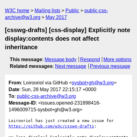
W3C home
Mailing lists
Public
public-css-
archive@w3.org
May 2017
[csswg-drafts] [css-display] Explicitly note
display:contents does not affect
inheritance
This message
:
Message body
Respond
More options
Related messages
:
Next message
Previous message
From
: Loirooriol via GitHub <
sysbot+gh@w3.org
>
Date
: Sun, 28 May 2017 22:15:17 +0000
To
:
public-css-archive@w3.org
Message-ID
: <issues.opened-231898416-
1496009715-sysbot+gh@w3.org>
Loirooriol has just created a new issue for 
https://github.com/w3c/csswg-drafts
:
