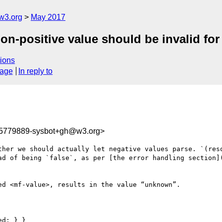
w3.org
May 2017
n-positive value should be invalid for 
ions
sage
In reply to
95779889-sysbot+gh@w3.org>
ther we should actually let negative values parse. `(reso
ad of being `false`, as per [the error handling section]
d <mf-value>, results in the value “unknown”.

d; } }
