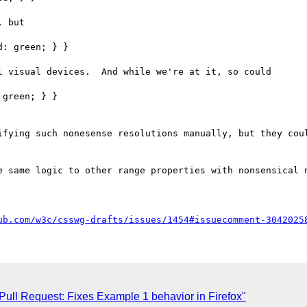
 but

: green; } }

 visual devices.  And while we're at it, so could

green; } }

ifying such nonesense resolutions manually, but they coul
e same logic to other range properties with nonsensical n
ub.com/w3c/csswg-drafts/issues/1454#issuecomment-3042025
 Pull Request: Fixes Example 1 behavior in Firefox"