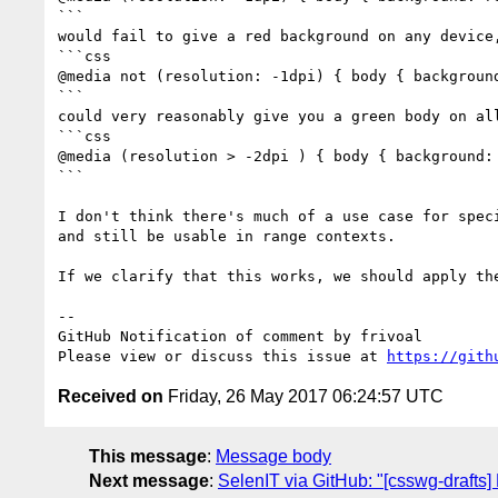
```

would fail to give a red background on any device,
```css

@media not (resolution: -1dpi) { body { background
```

could very reasonably give you a green body on all
```css

@media (resolution > -2dpi ) { body { background: 
```

I don't think there's much of a use case for spec
and still be usable in range contexts.

If we clarify that this works, we should apply th
-- 

GitHub Notification of comment by frivoal

Please view or discuss this issue at 
https://gith
Received on
Friday, 26 May 2017 06:24:57 UTC
This message
:
Message body
Next message
:
SelenIT via GitHub: "[csswg-drafts]