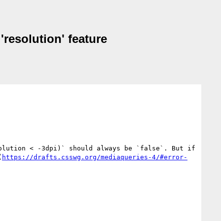
'resolution' feature
lution < -3dpi)` should always be `false`. But if 
(
https://drafts.csswg.org/mediaqueries-4/#error-