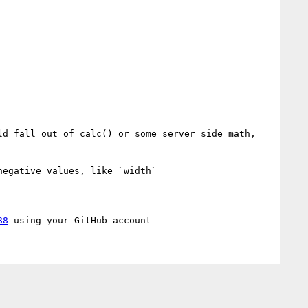
d fall out of calc() or some server side math, 
egative values, like `width`

88