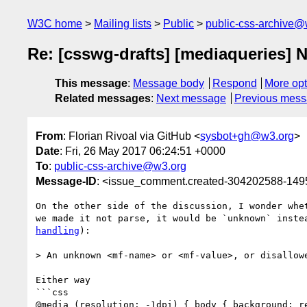
W3C home
Mailing lists
Public
public-css-archive@
Re: [csswg-drafts] [mediaqueries] No
This message
:
Message body
Respond
More opt
Related messages
:
Next message
Previous mes
From
: Florian Rivoal via GitHub <
sysbot+gh@w3.org
>
Date
: Fri, 26 May 2017 06:24:51 +0000
To
:
public-css-archive@w3.org
Message-ID
: <issue_comment.created-304202588-14
On the other side of the discussion, I wonder whe
we made it not parse, it would be `unknown` inste
handling
):

> An unknown <mf-name> or <mf-value>, or disallowe
Either way

```css

@media (resolution: -1dpi) { body { background: re