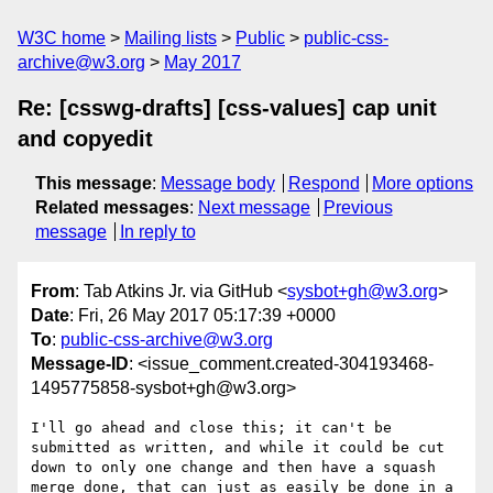
W3C home
Mailing lists
Public
public-css-
archive@w3.org
May 2017
Re: [csswg-drafts] [css-values] cap unit
and copyedit
This message
:
Message body
Respond
More options
Related messages
:
Next message
Previous
message
In reply to
From
: Tab Atkins Jr. via GitHub <
sysbot+gh@w3.org
>
Date
: Fri, 26 May 2017 05:17:39 +0000
To
:
public-css-archive@w3.org
Message-ID
: <issue_comment.created-304193468-
1495775858-sysbot+gh@w3.org>
I'll go ahead and close this; it can't be 
submitted as written, and while it could be cut 
down to only one change and then have a squash 
merge done, that can just as easily be done in a 