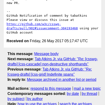
new PR.

-- 

GitHub Notification of comment by tabatkins

Please view or discuss this issue at 
https://github.com/w3c/csswg-
drafts/pull/902#issuecomment-304193468
 using your 
Received on
Friday, 26 May 2017 05:17:47 UTC
This message
:
Message body
Next message
:
Tab Atkins Jr. via GitHub: "Re: [csswg-
drafts] [css-cascade] non-destructive shorthands"
Previous message
:
Tab Atkins Jr. via GitHub: "Re:
[csswg-drafts] [css-grid] Indefinite spans"
In reply to
:
Message archived in another list or period
Mail actions
:
respond to this message
mail a new topic
Contemporary messages sorted
:
by date
by thread
by subject
by author
Help
:
how to use the archives
search the archives