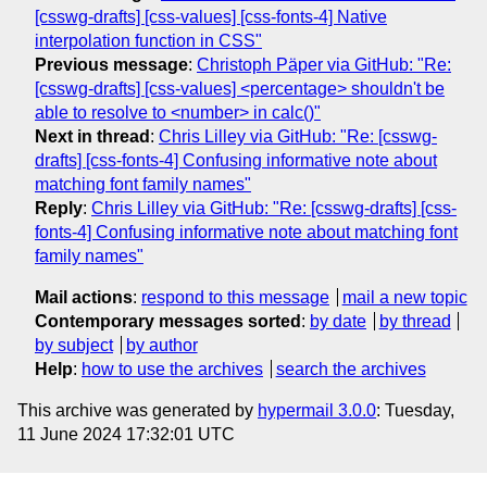
[csswg-drafts] [css-values] [css-fonts-4] Native
interpolation function in CSS"
Previous message
:
Christoph Päper via GitHub: "Re:
[csswg-drafts] [css-values] <percentage> shouldn't be
able to resolve to <number> in calc()"
Next in thread
:
Chris Lilley via GitHub: "Re: [csswg-
drafts] [css-fonts-4] Confusing informative note about
matching font family names"
Reply
:
Chris Lilley via GitHub: "Re: [csswg-drafts] [css-
fonts-4] Confusing informative note about matching font
family names"
Mail actions
:
respond to this message
mail a new topic
Contemporary messages sorted
:
by date
by thread
by subject
by author
Help
:
how to use the archives
search the archives
This archive was generated by
hypermail 3.0.0
: Tuesday,
11 June 2024 17:32:01 UTC