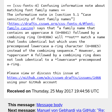
== [css-fonts-4] Confusing informative note about 
matching font family names ==

The informative note in [section 5.1 “Case 
sensitivity of font family names”]
(
https://drafts.csswg.org/css-fonts-4/#font-
family-casing
) says that “a family name that 
contains an uppercase A (U+0041) followed by a 
combining ring (U+030A) will **not** match a name 
that looks identical but which uses the 
precomposed lowercase a-ring character (U+00E5) 
instead of the combining sequence.” However, an 
*uppercase* A followed by a combining ring does 
not look identical to a *lowercase* precomposed 
a-ring.

Please view or discuss this issue at 
https://github.com/w3c/csswg-drafts/issues/1466
Received on
Thursday, 25 May 2017 19:44:56 UTC
This message
:
Message body
Next message
:
Manuel von Gebhardi via GitHub: "Re: