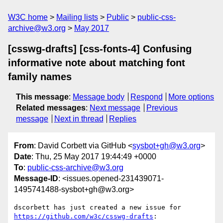
W3C home
Mailing lists
Public
public-css-
archive@w3.org
May 2017
[csswg-drafts] [css-fonts-4] Confusing
informative note about matching font
family names
This message
:
Message body
Respond
More options
Related messages
:
Next message
Previous
message
Next in thread
Replies
From
: David Corbett via GitHub <
sysbot+gh@w3.org
>
Date
: Thu, 25 May 2017 19:44:49 +0000
To
:
public-css-archive@w3.org
Message-ID
: <issues.opened-231439071-
1495741488-sysbot+gh@w3.org>
dscorbett has just created a new issue for 
https://github.com/w3c/csswg-drafts
:
