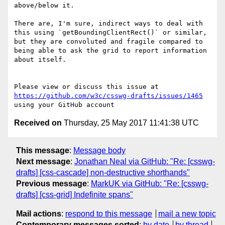
above/below it.

There are, I'm sure, indirect ways to deal with 
this using `getBoundingClientRect()` or similar, 
but they are convoluted and fragile compared to 
being able to ask the grid to report information 
about itself.

Please view or discuss this issue at 
https://github.com/w3c/csswg-drafts/issues/1465
Received on
Thursday, 25 May 2017 11:41:38 UTC
This message
:
Message body
Next message
:
Jonathan Neal via GitHub: "Re: [csswg-
drafts] [css-cascade] non-destructive shorthands"
Previous message
:
MarkUK via GitHub: "Re: [csswg-
drafts] [css-grid] Indefinite spans"
Mail actions
:
respond to this message
mail a new topic
Contemporary messages sorted
:
by date
by thread