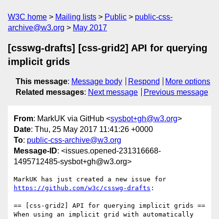
W3C home
Mailing lists
Public
public-css-
archive@w3.org
May 2017
[csswg-drafts] [css-grid2] API for querying
implicit grids
This message
:
Message body
Respond
More options
Related messages
:
Next message
Previous message
From
: MarkUK via GitHub <
sysbot+gh@w3.org
>
Date
: Thu, 25 May 2017 11:41:26 +0000
To
:
public-css-archive@w3.org
Message-ID
: <issues.opened-231316668-
1495712485-sysbot+gh@w3.org>
MarkUK has just created a new issue for 
https://github.com/w3c/csswg-drafts
:

== [css-grid2] API for querying implicit grids ==

When using an implicit grid with automatically 