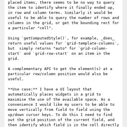
placed items, there seems to be no way to query 
the item to identify where it finally ended up, 
in row and column terms. Similarly it would be 
useful to be able to query the number of rows and 
columns in the grid, or get the bounding rect for 
a particular "cell".

Using `getComputedStyle()`, for example, _does_ 
return useful values for `grid-template-columns`, 
but  simply returns "auto" for `grid-column-
start` and `grid-row-start` on an item in the 
grid.

A complementary API to get the element(s) at a 
particular row/column position would also be 
useful.

**Use case:** I have a UI layout that 
automatically places widgets in a grid to 
maximise the use of the available space. As a 
convenience I would like my users to be able to 
move vertically from field to field using the 
up/down cursor keys. To do this I need to find 
out the grid position of the current field, and 
then identify which field is in the cell directly 