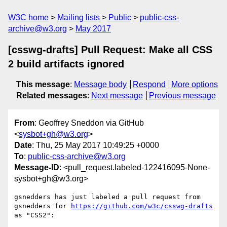
W3C home
Mailing lists
Public
public-css-
archive@w3.org
May 2017
[csswg-drafts] Pull Request: Make all CSS
2 build artifacts ignored
This message
:
Message body
Respond
More options
Related messages
:
Next message
Previous message
From
: Geoffrey Sneddon via GitHub
<
sysbot+gh@w3.org
>
Date
: Thu, 25 May 2017 10:49:25 +0000
To
:
public-css-archive@w3.org
Message-ID
: <pull_request.labeled-122416095-None-
sysbot+gh@w3.org>
gsnedders has just labeled a pull request from 
gsnedders for 
https://github.com/w3c/csswg-drafts
as "CSS2":
