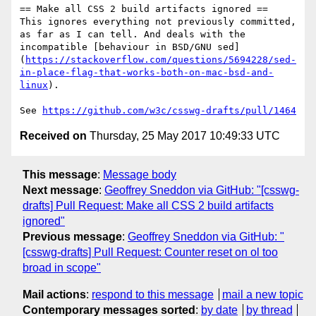
== Make all CSS 2 build artifacts ignored ==

This ignores everything not previously committed, 
as far as I can tell. And deals with the 
incompatible [behaviour in BSD/GNU sed]
(
https://stackoverflow.com/questions/5694228/sed-
in-place-flag-that-works-both-on-mac-bsd-and-
linux
).

See 
https://github.com/w3c/csswg-drafts/pull/1464
Received on
Thursday, 25 May 2017 10:49:33 UTC
This message
:
Message body
Next message
:
Geoffrey Sneddon via GitHub: "[csswg-
drafts] Pull Request: Make all CSS 2 build artifacts
ignored"
Previous message
:
Geoffrey Sneddon via GitHub: "
[csswg-drafts] Pull Request: Counter reset on ol too
broad in scope"
Mail actions
:
respond to this message
mail a new topic
Contemporary messages sorted
:
by date
by thread