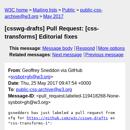
W3C home
Mailing lists
Public
public-css-
archive@w3.org
May 2017
[csswg-drafts] Pull Request: [css-
transforms] Editorial fixes
This message
:
Message body
Respond
More options
Related messages
:
Next message
Previous message
From
: Geoffrey Sneddon via GitHub
<
sysbot+gh@w3.org
>
Date
: Thu, 25 May 2017 09:47:54 +0000
To
:
public-css-archive@w3.org
Message-ID
: <pull_request.labeled-119418268-None-
sysbot+gh@w3.org>
gsnedders has just labeled a pull request from 
xfq for 
https://github.com/w3c/csswg-drafts
 as 
"css-transforms-1":
