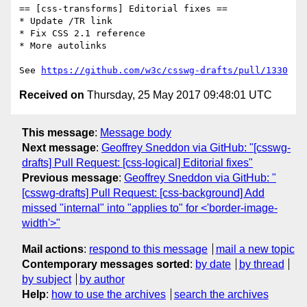
== [css-transforms] Editorial fixes ==

* Update /TR link

* Fix CSS 2.1 reference

* More autolinks

See 
https://github.com/w3c/csswg-drafts/pull/1330
Received on
Thursday, 25 May 2017 09:48:01 UTC
This message
:
Message body
Next message
:
Geoffrey Sneddon via GitHub: "[csswg-
drafts] Pull Request: [css-logical] Editorial fixes"
Previous message
:
Geoffrey Sneddon via GitHub: "
[csswg-drafts] Pull Request: [css-background] Add
missed "internal" into "applies to" for <'border-image-
width'>"
Mail actions
:
respond to this message
mail a new topic
Contemporary messages sorted
:
by date
by thread
by subject
by author
Help
:
how to use the archives
search the archives