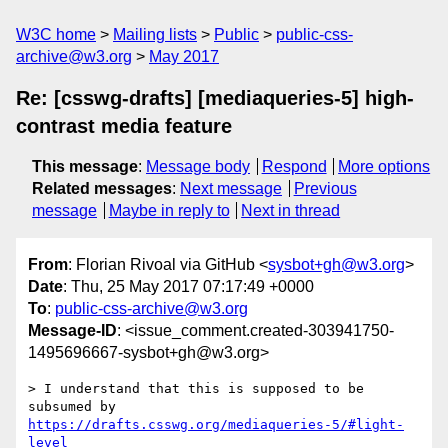
W3C home
Mailing lists
Public
public-css-
archive@w3.org
May 2017
Re: [csswg-drafts] [mediaqueries-5] high-
contrast media feature
This message
:
Message body
Respond
More options
Related messages
:
Next message
Previous
message
Maybe in reply to
Next in thread
From
: Florian Rivoal via GitHub <
sysbot+gh@w3.org
>
Date
: Thu, 25 May 2017 07:17:49 +0000
To
:
public-css-archive@w3.org
Message-ID
: <issue_comment.created-303941750-
1495696667-sysbot+gh@w3.org>
> I understand that this is supposed to be 
subsumed by 
https://drafts.csswg.org/mediaqueries-5/#light-
level