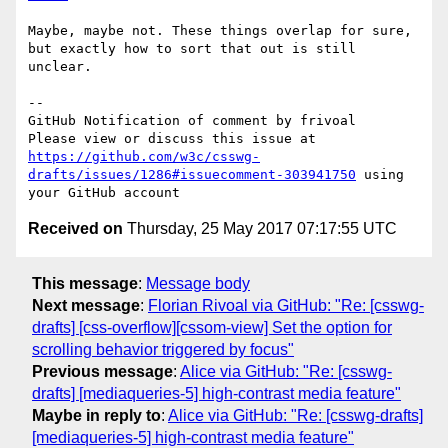
Maybe, maybe not. These things overlap for sure, 
but exactly how to sort that out is still 
unclear.

-- 

GitHub Notification of comment by frivoal

Please view or discuss this issue at 
https://github.com/w3c/csswg-
drafts/issues/1286#issuecomment-303941750
 using 
Received on
Thursday, 25 May 2017 07:17:55 UTC
This message
:
Message body
Next message
:
Florian Rivoal via GitHub: "Re: [csswg-
drafts] [css-overflow][cssom-view] Set the option for
scrolling behavior triggered by focus"
Previous message
:
Alice via GitHub: "Re: [csswg-
drafts] [mediaqueries-5] high-contrast media feature"
Maybe in reply to
:
Alice via GitHub: "Re: [csswg-drafts]
[mediaqueries-5] high-contrast media feature"