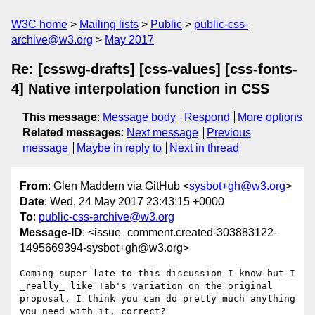
W3C home
Mailing lists
Public
public-css-
archive@w3.org
May 2017
Re: [csswg-drafts] [css-values] [css-fonts-
4] Native interpolation function in CSS
This message
:
Message body
Respond
More options
Related messages
:
Next message
Previous
message
Maybe in reply to
Next in thread
From
: Glen Maddern via GitHub <
sysbot+gh@w3.org
>
Date
: Wed, 24 May 2017 23:43:15 +0000
To
:
public-css-archive@w3.org
Message-ID
: <issue_comment.created-303883122-
1495669394-sysbot+gh@w3.org>
Coming super late to this discussion I know but I 
_really_ like Tab's variation on the original 
proposal. I think you can do pretty much anything 
you need with it, correct?
