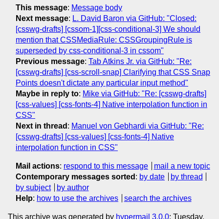
This message
:
Message body
Next message
:
L. David Baron via GitHub: "Closed:
[csswg-drafts] [cssom-1][css-conditional-3] We should
mention that CSSMediaRule: CSSGroupingRule is
superseded by css-conditional-3 in cssom"
Previous message
:
Tab Atkins Jr. via GitHub: "Re:
[csswg-drafts] [css-scroll-snap] Clarifying that CSS Snap
Points doesn't dictate any particular input method"
Maybe in reply to
:
Mike via GitHub: "Re: [csswg-drafts]
[css-values] [css-fonts-4] Native interpolation function in
CSS"
Next in thread
:
Manuel von Gebhardi via GitHub: "Re:
[csswg-drafts] [css-values] [css-fonts-4] Native
interpolation function in CSS"
Mail actions
:
respond to this message
mail a new topic
Contemporary messages sorted
:
by date
by thread
by subject
by author
Help
:
how to use the archives
search the archives
This archive was generated by
hypermail 3.0.0
: Tuesday,