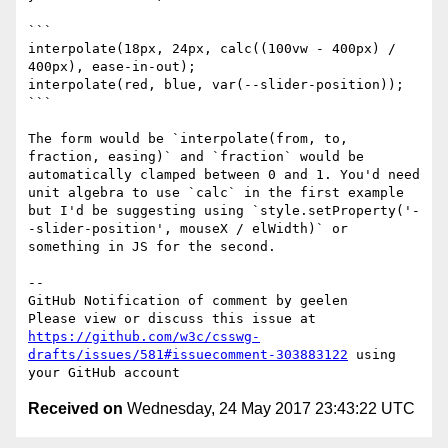
```

interpolate(18px, 24px, calc((100vw - 400px) / 
400px), ease-in-out);

interpolate(red, blue, var(--slider-position));

```

The form would be `interpolate(from, to, 
fraction, easing)` and `fraction` would be 
automatically clamped between 0 and 1. You'd need 
unit algebra to use `calc` in the first example 
but I'd be suggesting using `style.setProperty('-
-slider-position', mouseX / elWidth)` or 
something in JS for the second.

-- 

GitHub Notification of comment by geelen

Please view or discuss this issue at 
https://github.com/w3c/csswg-
drafts/issues/581#issuecomment-303883122
 using 
Received on
Wednesday, 24 May 2017 23:43:22 UTC