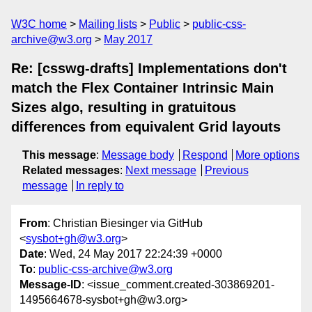
W3C home
Mailing lists
Public
public-css-
archive@w3.org
May 2017
Re: [csswg-drafts] Implementations don't
match the Flex Container Intrinsic Main
Sizes algo, resulting in gratuitous
differences from equivalent Grid layouts
This message
:
Message body
Respond
More options
Related messages
:
Next message
Previous
message
In reply to
From
: Christian Biesinger via GitHub
<
sysbot+gh@w3.org
>
Date
: Wed, 24 May 2017 22:24:39 +0000
To
:
public-css-archive@w3.org
Message-ID
: <issue_comment.created-303869201-
1495664678-sysbot+gh@w3.org>