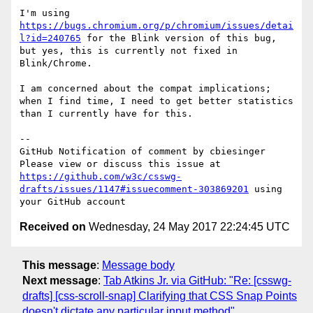
I'm using 
https://bugs.chromium.org/p/chromium/issues/detai
l?id=240765
 for the Blink version of this bug, 
but yes, this is currently not fixed in 
Blink/Chrome.

I am concerned about the compat implications; 
when I find time, I need to get better statistics 
than I currently have for this.

-- 

GitHub Notification of comment by cbiesinger

Please view or discuss this issue at 
https://github.com/w3c/csswg-
drafts/issues/1147#issuecomment-303869201
 using 
Received on
Wednesday, 24 May 2017 22:24:45 UTC
This message
:
Message body
Next message
:
Tab Atkins Jr. via GitHub: "Re: [csswg-
drafts] [css-scroll-snap] Clarifying that CSS Snap Points
doesn't dictate any particular input method"