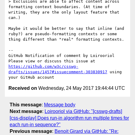
> Exclusions are able to affect content across 
formatting context boundaries. (At time of 
writing, they are the only layout feature that 
can.)

Maybe it would be better to say that inline (and 
ruby?) are pseudo-formatting contexts or some 
thing different than "real" formatting contexts.

-- 

GitHub Notification of comment by Loirooriol

Please view or discuss this issue at 
https://github.com/w3c/csswg-
drafts/issues/1457#issuecomment-303830917
 using 
Received on
Wednesday, 24 May 2017 19:44:44 UTC
This message
:
Message body
Next message
:
Loirooriol via GitHub: "[csswg-drafts]
[css-display] Does run-in algorithm run multiple times for
each run-in sequence?"
Previous message
:
Benoit Girard via GitHub: "Re: