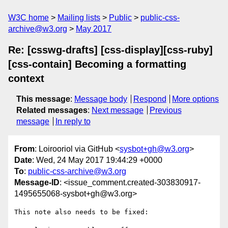
W3C home
Mailing lists
Public
public-css-
archive@w3.org
May 2017
Re: [csswg-drafts] [css-display][css-ruby]
[css-contain] Becoming a formatting
context
This message
:
Message body
Respond
More options
Related messages
:
Next message
Previous
message
In reply to
From
: Loirooriol via GitHub <
sysbot+gh@w3.org
>
Date
: Wed, 24 May 2017 19:44:29 +0000
To
:
public-css-archive@w3.org
Message-ID
: <issue_comment.created-303830917-
1495655068-sysbot+gh@w3.org>
This note also needs to be fixed:
