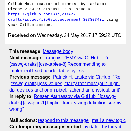
GitHub Notification of comment by fantasai

Please view or discuss this issue at 
https://github.com/w3c/csswg-
drafts/issues/1356#issuecomment-303803431
 using 
Received on
Wednesday, 24 May 2017 17:59:22 UTC
This message
:
Message body
Next message
:
François REMY via GitHub: "Re:
[csswg-drafts] [css-tables-3] Recommending to
implement fixed header table by css"
Previous message
:
Patrick H. Lauke via GitHub: "Re:
[csswg-drafts] [css-values] clarify that most (all?) high-
dpi devices anchor on pixel, rather than physical, unit"
In reply to
:
Rossen Atanassov via GitHub: "[csswg-
drafts] [css-grid-1] Implicit track sizing definition seems
wrong"
Mail actions
:
respond to this message
mail a new topic
Contemporary messages sorted
:
by date
by thread