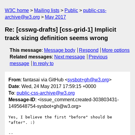
W3C home
Mailing lists
Public
public-css-
archive@w3.org
May 2017
Re: [csswg-drafts] [css-grid-1] Implicit
track sizing definition seems wrong
This message
:
Message body
Respond
More options
Related messages
:
Next message
Previous
message
In reply to
From
: fantasai via GitHub <
sysbot+gh@w3.org
>
Date
: Wed, 24 May 2017 17:59:15 +0000
To
:
public-css-archive@w3.org
Message-ID
: <issue_comment.created-303803431-
1495648754-sysbot+gh@w3.org>
Yes, I believe the first "before" should be 
"after". :)

-- 
