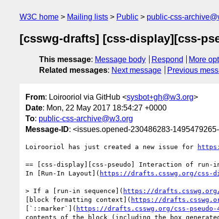
W3C home
Mailing lists
Public
public-css-archive@
[csswg-drafts] [css-display][css-pseu
This message
:
Message body
Respond
More opt
Related messages
:
Next message
Previous mes
From
: Loirooriol via GitHub <
sysbot+gh@w3.org
>
Date
: Mon, 22 May 2017 18:54:27 +0000
To
:
public-css-archive@w3.org
Message-ID
: <issues.opened-230486283-1495479265
Loirooriol has just created a new issue for 
https
== [css-display][css-pseudo] Interaction of run-in
In [Run-In Layout](
https://drafts.csswg.org/css-d
> If a [run-in sequence](
https://drafts.csswg.org
[block formatting context](
https://drafts.csswg.o
[`::marker`](
https://drafts.csswg.org/css-pseudo-
contents of the block (including the box generate