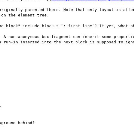
originally parented there. Note that only layout is affec
on the element tree.

he block" include block's `::first-line`? If yes, what ab
. A non-anonymous box fragment can inherit some propertie
a run-in inserted into the next block is supposed to igno


ground behind?
