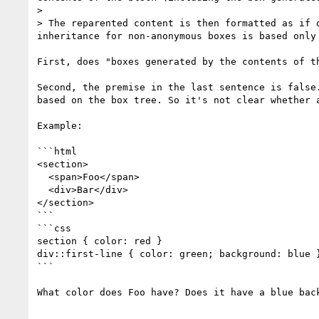
> 

> The reparented content is then formatted as if 
inheritance for non-anonymous boxes is based only 
First, does "boxes generated by the contents of t
Second, the premise in the last sentence is false
based on the box tree. So it's not clear whether 
Example:

```html

<section>

  <span>Foo</span>

  <div>Bar</div>

</section>

```

```css

section { color: red }

div::first-line { color: green; background: blue }
```

What color does Foo have? Does it have a blue back