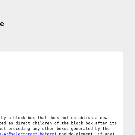
ne
 by a block box that does not establish a new 
ted as direct children of the block box after its 
but preceding any other boxes generated by the 
o-4/#selectordef-before
) pseudo-element, if any).
