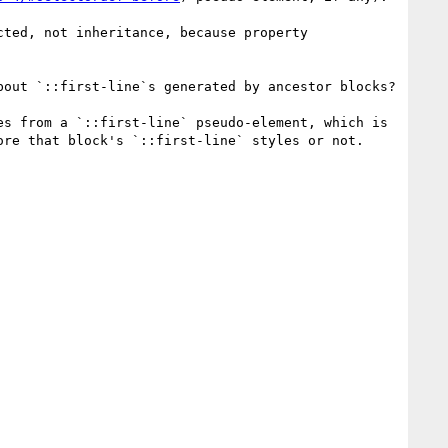
ted, not inheritance, because property 
out `::first-line`s generated by ancestor blocks?

s from a `::first-line` pseudo-element, which is 
re that block's `::first-line` styles or not.
