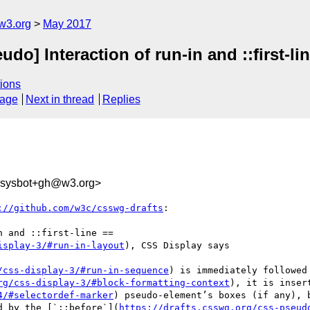
w3.org
May 2017
do] Interaction of run-in and ::first-li
ions
sage
Next in thread
Replies
-sysbot+gh@w3.org>
://github.com/w3c/csswg-drafts
:

 and ::first-line ==

isplay-3/#run-in-layout
), CSS Display says

/css-display-3/#run-in-sequence
) is immediately followed
rg/css-display-3/#block-formatting-context
), it is inser
4/#selectordef-marker
) pseudo-element’s boxes (if any), 
d by the [`::before`](
https://drafts.csswg.org/css-pseud