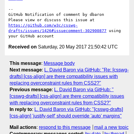
-- 

GitHub Notification of comment by dbaron

Please view or discuss this issue at 
https://github.com/w3c/csswg-
drafts/issues/1426#issuecomment-302900877
 using 
Received on
Saturday, 20 May 2017 21:50:42 UTC
This message
:
Message body
Next message
:
L. David Baron via GitHub: "Re: [csswg-
drafts] [css-align] are there compatibility issues with
replacing overconstraint rules from CSS2?"
Previous message
:
L. David Baron via GitHub: "
[csswg-drafts] [css-align] are there compatibility issues
with replacing overconstraint rules from CSS2?"
In reply to
:
L. David Baron via GitHub: "[csswg-drafts]
[css-align] 'justify-self' should override 'auto' margins"
Mail actions
:
respond to this message
mail a new topic
Contemporary messages sorted
:
by date
by thread