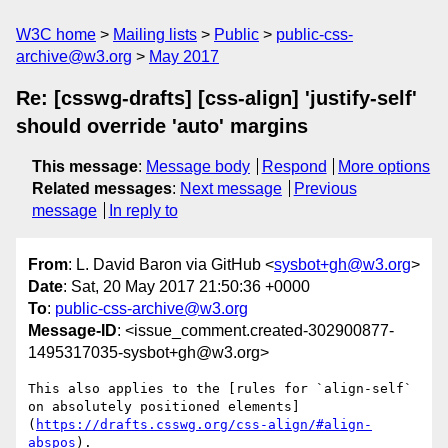
W3C home
Mailing lists
Public
public-css-
archive@w3.org
May 2017
Re: [csswg-drafts] [css-align] 'justify-self'
should override 'auto' margins
This message
:
Message body
Respond
More options
Related messages
:
Next message
Previous
message
In reply to
From
: L. David Baron via GitHub <
sysbot+gh@w3.org
>
Date
: Sat, 20 May 2017 21:50:36 +0000
To
:
public-css-archive@w3.org
Message-ID
: <issue_comment.created-302900877-
1495317035-sysbot+gh@w3.org>
This also applies to the [rules for `align-self` 
on absolutely positioned elements]
(
https://drafts.csswg.org/css-align/#align-
abspos
).
