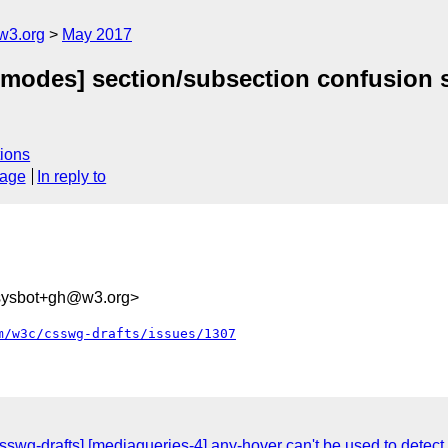
w3.org
May 2017
g-modes] section/subsection confusion s
ions
sage
In reply to
-sysbot+gh@w3.org>
m/w3c/csswg-drafts/issues/1307
csswg-drafts] [mediaqueries-4] any-hover can't be used to dete