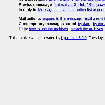
Previous message
:
fantasai via GitHub: "Re: [cssw
In reply to
:
Message archived in another list or peri
Mail actions
:
respond to this message
mail a new 
Contemporary messages sorted
:
by date
by thre
Help
:
how to use the archives
search the archives
This archive was generated by
hypermail 3.0.0
: Tuesday,