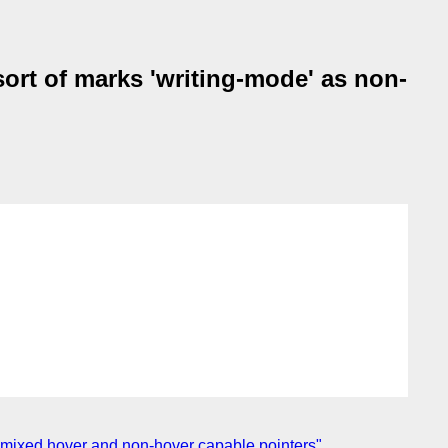
ort of marks 'writing-mode' as non-
ct mixed hover and non-hover capable pointers"