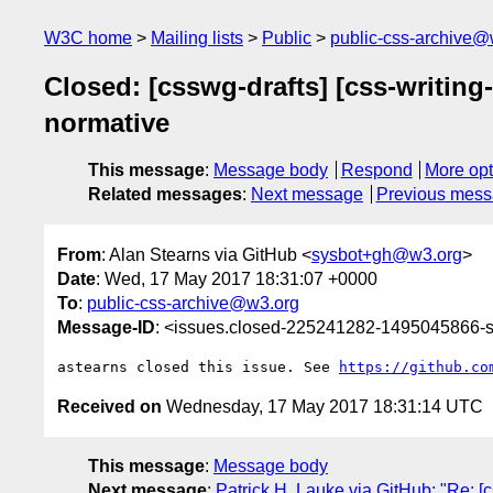
W3C home
Mailing lists
Public
public-css-archive@
Closed: [csswg-drafts] [css-writin
normative
This message
:
Message body
Respond
More opt
Related messages
:
Next message
Previous mes
From
: Alan Stearns via GitHub <
sysbot+gh@w3.org
>
Date
: Wed, 17 May 2017 18:31:07 +0000
To
:
public-css-archive@w3.org
Message-ID
: <issues.closed-225241282-1495045866
astearns closed this issue. See 
https://github.co
Received on
Wednesday, 17 May 2017 18:31:14 UTC
This message
:
Message body
Next message
:
Patrick H. Lauke via GitHub: "Re: [