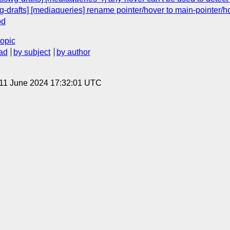
g-drafts] [mediaqueries] rename pointer/hover to main-pointer/h
od
topic
ad
by subject
by author
 11 June 2024 17:32:01 UTC