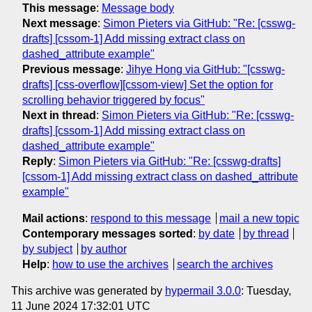
This message
:
Message body
Next message
:
Simon Pieters via GitHub: "Re: [csswg-
drafts] [cssom-1] Add missing extract class on
dashed_attribute example"
Previous message
:
Jihye Hong via GitHub: "[csswg-
drafts] [css-overflow][cssom-view] Set the option for
scrolling behavior triggered by focus"
Next in thread
:
Simon Pieters via GitHub: "Re: [csswg-
drafts] [cssom-1] Add missing extract class on
dashed_attribute example"
Reply
:
Simon Pieters via GitHub: "Re: [csswg-drafts]
[cssom-1] Add missing extract class on dashed_attribute
example"
Mail actions
:
respond to this message
mail a new topic
Contemporary messages sorted
:
by date
by thread
by subject
by author
Help
:
how to use the archives
search the archives
This archive was generated by
hypermail 3.0.0
: Tuesday,
11 June 2024 17:32:01 UTC