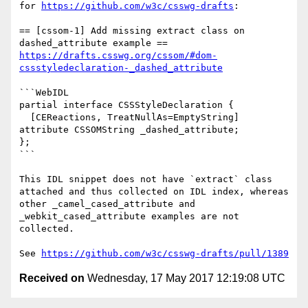
for 
https://github.com/w3c/csswg-drafts
:

== [cssom-1] Add missing extract class on 
https://drafts.csswg.org/cssom/#dom-
cssstyledeclaration-_dashed_attribute
```WebIDL

partial interface CSSStyleDeclaration {

  [CEReactions, TreatNullAs=EmptyString] 
attribute CSSOMString _dashed_attribute;

};

```

This IDL snippet does not have `extract` class 
attached and thus collected on IDL index, whereas 
other _camel_cased_attribute and 
_webkit_cased_attribute examples are not 
collected.

See 
https://github.com/w3c/csswg-drafts/pull/1389
Received on
Wednesday, 17 May 2017 12:19:08 UTC