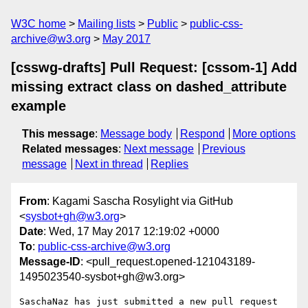
W3C home
Mailing lists
Public
public-css-
archive@w3.org
May 2017
[csswg-drafts] Pull Request: [cssom-1] Add
missing extract class on dashed_attribute
example
This message
:
Message body
Respond
More options
Related messages
:
Next message
Previous
message
Next in thread
Replies
From
: Kagami Sascha Rosylight via GitHub
<
sysbot+gh@w3.org
>
Date
: Wed, 17 May 2017 12:19:02 +0000
To
:
public-css-archive@w3.org
Message-ID
: <pull_request.opened-121043189-
1495023540-sysbot+gh@w3.org>
SaschaNaz has just submitted a new pull request 