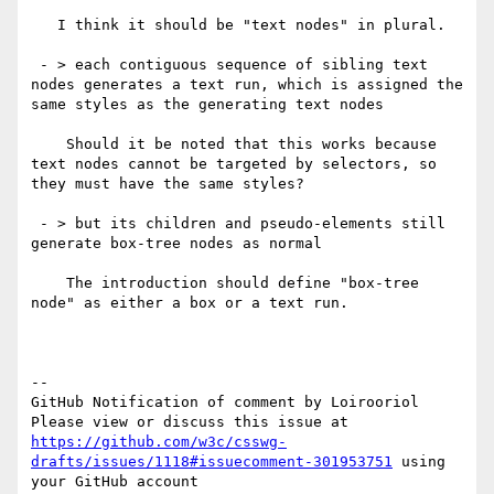
   I think it should be "text nodes" in plural.

 - > each contiguous sequence of sibling text 
nodes generates a text run, which is assigned the 
same styles as the generating text nodes

    Should it be noted that this works because 
text nodes cannot be targeted by selectors, so 
they must have the same styles?

 - > but its children and pseudo-elements still 
generate box-tree nodes as normal

    The introduction should define "box-tree 
node" as either a box or a text run.

-- 

GitHub Notification of comment by Loirooriol

Please view or discuss this issue at 
https://github.com/w3c/csswg-
drafts/issues/1118#issuecomment-301953751
 using 