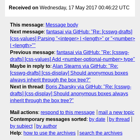
Received on
Wednesday, 17 May 2017 00:46:22 UTC
This message
:
Message body
Next message
:
fantasai via GitHub: "Re: [csswg-drafts]
[css-values] Parsing "<integer> | <length>" or "<number>
| <length>""
Previous message
:
fantasai via GitHub: "Re: [csswg-
drafts] [css-values] Add <number-optional-number> type"
Maybe in reply to
:
Alan Stearns via GitHub: "Re:
[csswg-drafts] [css-display] Should anonymous boxes
always inherit through the box tree?"
Next in thread
:
Boris Zbarsky via GitHub: "Re: [csswg-
drafts] [css-display] Should anonymous boxes always
inherit through the box tree?"
Mail actions
:
respond to this message
mail a new topic
Contemporary messages sorted
:
by date
by thread
by subject
by author
Help
:
how to use the archives
search the archives