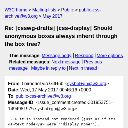
W3C home
Mailing lists
Public
public-css-
archive@w3.org
May 2017
Re: [csswg-drafts] [css-display] Should
anonymous boxes always inherit through
the box tree?
This message
:
Message body
Respond
More options
Related messages
:
Next message
Previous
message
Maybe in reply to
Next in thread
From
: Loirooriol via GitHub <
sysbot+gh@w3.org
>
Date
: Wed, 17 May 2017 00:46:16 +0000
To
:
public-css-archive@w3.org
Message-ID
: <issue_comment.created-301953751-
1494981975-sysbot+gh@w3.org>
 - > it is instead not rendered (just as if its 
<a>text node</a> were ''display:none'').
