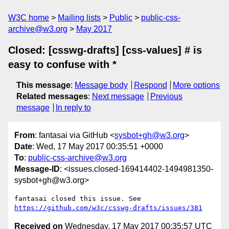
W3C home
Mailing lists
Public
public-css-
archive@w3.org
May 2017
Closed: [csswg-drafts] [css-values] # is
easy to confuse with *
This message
:
Message body
Respond
More options
Related messages
:
Next message
Previous
message
In reply to
From
: fantasai via GitHub <
sysbot+gh@w3.org
>
Date
: Wed, 17 May 2017 00:35:51 +0000
To
:
public-css-archive@w3.org
Message-ID
: <issues.closed-169414402-1494981350-
sysbot+gh@w3.org>
fantasai closed this issue. See 
https://github.com/w3c/csswg-drafts/issues/381
Received on
Wednesday, 17 May 2017 00:35:57 UTC