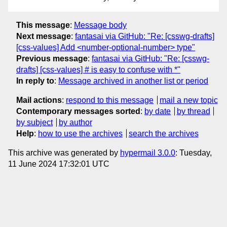
This message
:
Message body
Next message
:
fantasai via GitHub: "Re: [csswg-drafts]
[css-values] Add <number-optional-number> type"
Previous message
:
fantasai via GitHub: "Re: [csswg-
drafts] [css-values] # is easy to confuse with *"
In reply to
:
Message archived in another list or period
Mail actions
:
respond to this message
mail a new topic
Contemporary messages sorted
:
by date
by thread
by subject
by author
Help
:
how to use the archives
search the archives
This archive was generated by
hypermail 3.0.0
: Tuesday,
11 June 2024 17:32:01 UTC