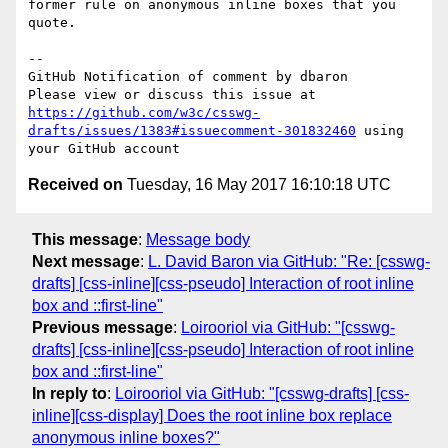
former rule on anonymous inline boxes that you 
quote.

-- 

GitHub Notification of comment by dbaron

Please view or discuss this issue at 
https://github.com/w3c/csswg-
drafts/issues/1383#issuecomment-301832460
 using 
Received on
Tuesday, 16 May 2017 16:10:18 UTC
This message
:
Message body
Next message
:
L. David Baron via GitHub: "Re: [csswg-
drafts] [css-inline][css-pseudo] Interaction of root inline
box and ::first-line"
Previous message
:
Loirooriol via GitHub: "[csswg-
drafts] [css-inline][css-pseudo] Interaction of root inline
box and ::first-line"
In reply to
:
Loirooriol via GitHub: "[csswg-drafts] [css-
inline][css-display] Does the root inline box replace
anonymous inline boxes?"