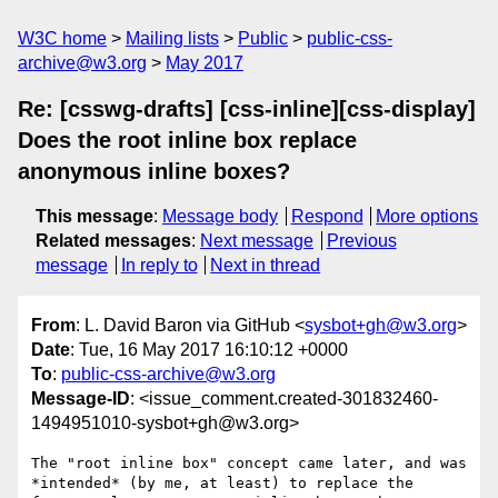
W3C home
Mailing lists
Public
public-css-
archive@w3.org
May 2017
Re: [csswg-drafts] [css-inline][css-display]
Does the root inline box replace
anonymous inline boxes?
This message
:
Message body
Respond
More options
Related messages
:
Next message
Previous
message
In reply to
Next in thread
From
: L. David Baron via GitHub <
sysbot+gh@w3.org
>
Date
: Tue, 16 May 2017 16:10:12 +0000
To
:
public-css-archive@w3.org
Message-ID
: <issue_comment.created-301832460-
1494951010-sysbot+gh@w3.org>
The "root inline box" concept came later, and was 
*intended* (by me, at least) to replace the 