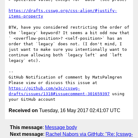
https://drafts.csswg.org/css-align/#justify-
items-property
BTW, have you considered restricting the order of 
the `legacy` keyword? It seems a bit odd now that 
` <overflow-position>? <self-position>` has an 
order that `legacy` does not. (I don't mind, I 
just want to make sure you intentionally want to 
continue allowing both `legacy left` and `left 
legacy` etc).

-- 

GitHub Notification of comment by MatsPalmgren

Please view or discuss this issue at 
https://github.com/w3c/csswg-
drafts/issues/1318#issuecomment-301659397
 using 
Received on
Tuesday, 16 May 2017 02:41:07 UTC
This message
:
Message body
Next message
:
Rachel Nabors via GitHub: "Re: [csswg-