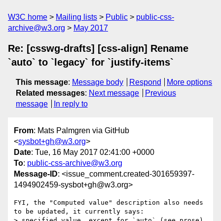
W3C home
Mailing lists
Public
public-css-
archive@w3.org
May 2017
Re: [csswg-drafts] [css-align] Rename
`auto` to `legacy` for `justify-items`
This message
:
Message body
Respond
More options
Related messages
:
Next message
Previous
message
In reply to
From
: Mats Palmgren via GitHub
<
sysbot+gh@w3.org
>
Date
: Tue, 16 May 2017 02:41:00 +0000
To
:
public-css-archive@w3.org
Message-ID
: <issue_comment.created-301659397-
1494902459-sysbot+gh@w3.org>
FYI, the "Computed value" description also needs 
to be updated, it currently says:

> specified value, except for `auto` (see prose) 
