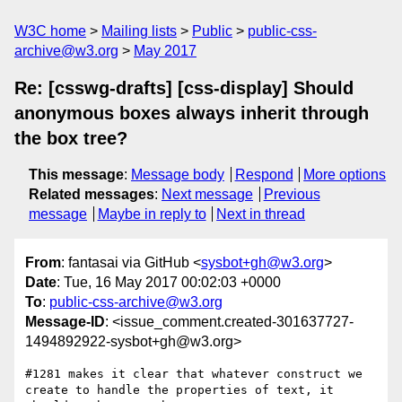
W3C home
Mailing lists
Public
public-css-
archive@w3.org
May 2017
Re: [csswg-drafts] [css-display] Should
anonymous boxes always inherit through
the box tree?
This message
:
Message body
Respond
More options
Related messages
:
Next message
Previous
message
Maybe in reply to
Next in thread
From
: fantasai via GitHub <
sysbot+gh@w3.org
>
Date
: Tue, 16 May 2017 00:02:03 +0000
To
:
public-css-archive@w3.org
Message-ID
: <issue_comment.created-301637727-
1494892922-sysbot+gh@w3.org>
#1281 makes it clear that whatever construct we 
create to handle the properties of text, it 