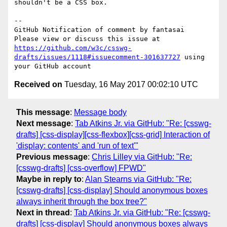
shouldn't be a CSS box.

-- 

GitHub Notification of comment by fantasai

Please view or discuss this issue at 
https://github.com/w3c/csswg-
drafts/issues/1118#issuecomment-301637727
 using 
Received on
Tuesday, 16 May 2017 00:02:10 UTC
This message
:
Message body
Next message
:
Tab Atkins Jr. via GitHub: "Re: [csswg-
drafts] [css-display][css-flexbox][css-grid] Interaction of
'display: contents' and 'run of text'"
Previous message
:
Chris Lilley via GitHub: "Re:
[csswg-drafts] [css-overflow] FPWD"
Maybe in reply to
:
Alan Stearns via GitHub: "Re:
[csswg-drafts] [css-display] Should anonymous boxes
always inherit through the box tree?"
Next in thread
:
Tab Atkins Jr. via GitHub: "Re: [csswg-
drafts] [css-display] Should anonymous boxes always