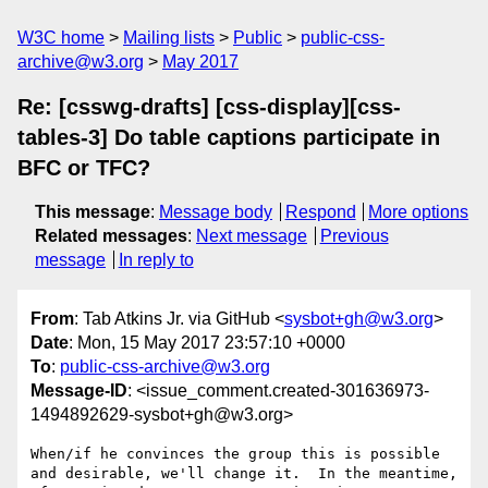
W3C home
Mailing lists
Public
public-css-
archive@w3.org
May 2017
Re: [csswg-drafts] [css-display][css-
tables-3] Do table captions participate in
BFC or TFC?
This message
:
Message body
Respond
More options
Related messages
:
Next message
Previous
message
In reply to
From
: Tab Atkins Jr. via GitHub <
sysbot+gh@w3.org
>
Date
: Mon, 15 May 2017 23:57:10 +0000
To
:
public-css-archive@w3.org
Message-ID
: <issue_comment.created-301636973-
1494892629-sysbot+gh@w3.org>
When/if he convinces the group this is possible 
and desirable, we'll change it.  In the meantime, 