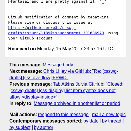
@fantasai and I are pretty against it. ^_^

-- 

GitHub Notification of comment by tabatkins

Please view or discuss this issue at 
https://github.com/w3c/csswg-
drafts/issues/1189#issuecomment-301636973
 using 
Received on
Monday, 15 May 2017 23:57:16 UTC
This message
:
Message body
Next message
:
Chris Lilley via GitHub: "Re: [csswg-
drafts] [css-overflow] FPWD"
Previous message
:
Tab Atkins Jr. via GitHub: "Closed:
[csswg-drafts] [css-display] list-item syntax does not
allow <display-inside>"
In reply to
:
Message archived in another list or period
Mail actions
:
respond to this message
mail a new topic
Contemporary messages sorted
:
by date
by thread
by subject
by author