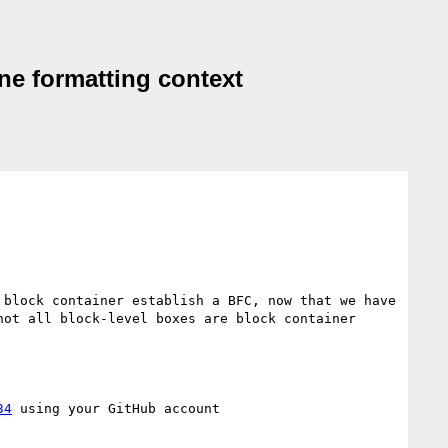
ine formatting context
block container establish a BFC, now that we have 
ot all block-level boxes are block container 
34