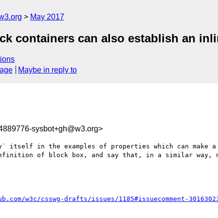
w3.org
May 2017
ck containers can also establish an inl
ions
sage
Maybe in reply to
94889776-sysbot+gh@w3.org>
y` itself in the examples of properties which can make a 
efinition of block box, and say that, in a similar way, n
ub.com/w3c/csswg-drafts/issues/1185#issuecomment-3016302