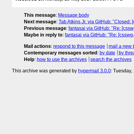
This message
:
Message body
Next message
:
Tab Atkins Jr. via GitHub: "Closed: [
Previous message
:
fantasai via GitHub: "Re: [css
Maybe in reply to
:
fantasai via GitHub: "Re: [csswg-
Mail actions
:
respond to this message
mail a new 
Contemporary messages sorted
:
by date
by thre
Help
:
how to use the archives
search the archives
This archive was generated by
hypermail 3.0.0
: Tuesday,