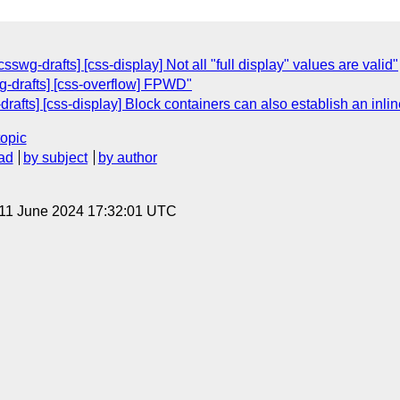
csswg-drafts] [css-display] Not all "full display" values are valid"
wg-drafts] [css-overflow] FPWD"
drafts] [css-display] Block containers can also establish an inlin
topic
ad
by subject
by author
 11 June 2024 17:32:01 UTC