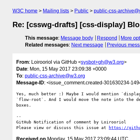
W3C home
Mailing lists
Public
public-css-archive@
Re: [csswg-drafts] [css-display] Blo
This message
:
Message body
Respond
More opt
Related messages
:
Next message
Previous mes
From
: Loirooriol via GitHub <
sysbot+gh@w3.org
>
Date
: Mon, 15 May 2017 23:09:38 +0000
To
:
public-css-archive@w3.org
Message-ID
: <issue_comment.created-301630234-14
Yes, much better :) Maybe I would mention `displa
`flow-root`. And I would move the note into the d
boxes.

-- 

GitHub Notification of comment by Loirooriol

Please view or discuss this issue at 
https://gith
Received on
Monday, 15 May 2017 23:09:44 UTC