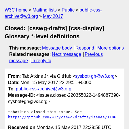
W3C home
Mailing lists
Public
public-css-
archive@w3.org
May 2017
Closed: [csswg-drafts] [css-display]
Glossary *-level definitions
This message
:
Message body
Respond
More options
Related messages
:
Next message
Previous
message
In reply to
From
: Tab Atkins Jr. via GitHub <
sysbot+gh@w3.org
>
Date
: Mon, 15 May 2017 22:29:51 +0000
To
:
public-css-archive@w3.org
Message-ID
: <issues.closed-220355022-1494887390-
sysbot+gh@w3.org>
tabatkins closed this issue. See 
https://github.com/w3c/csswg-drafts/issues/1186
Received on
Monday, 15 May 2017 22:29:58 UTC