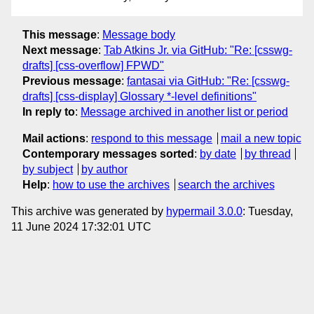
This message
:
Message body
Next message
:
Tab Atkins Jr. via GitHub: "Re: [csswg-
drafts] [css-overflow] FPWD"
Previous message
:
fantasai via GitHub: "Re: [csswg-
drafts] [css-display] Glossary *-level definitions"
In reply to
:
Message archived in another list or period
Mail actions
:
respond to this message
mail a new topic
Contemporary messages sorted
:
by date
by thread
by subject
by author
Help
:
how to use the archives
search the archives
This archive was generated by
hypermail 3.0.0
: Tuesday,
11 June 2024 17:32:01 UTC