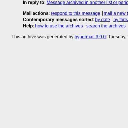
In reply to
:
Message archived in another list or peri
Mail actions
:
respond to this message
mail a new 
Contemporary messages sorted
:
by date
by thre
Help
:
how to use the archives
search the archives
This archive was generated by
hypermail 3.0.0
: Tuesday,