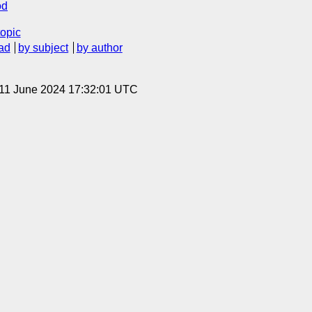
od
topic
ad
by subject
by author
 11 June 2024 17:32:01 UTC