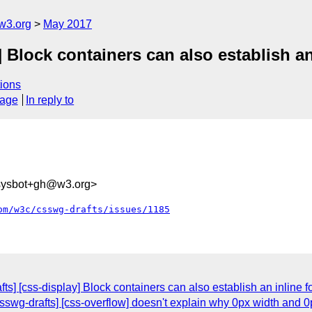
w3.org
May 2017
] Block containers can also establish an
ions
sage
In reply to
-sysbot+gh@w3.org>
om/w3c/csswg-drafts/issues/1185
fts] [css-display] Block containers can also establish an inline f
swg-drafts] [css-overflow] doesn't explain why 0px width and 0