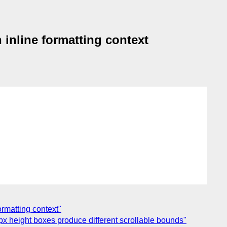
 inline formatting context
ormatting context"
px height boxes produce different scrollable bounds"