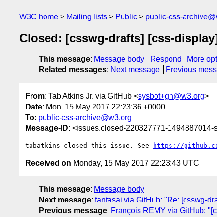
W3C home
Mailing lists
Public
public-css-archive@
Closed: [csswg-drafts] [css-display
This message
:
Message body
Respond
More opt
Related messages
:
Next message
Previous mes
From
: Tab Atkins Jr. via GitHub <
sysbot+gh@w3.org
>
Date
: Mon, 15 May 2017 22:23:36 +0000
To
:
public-css-archive@w3.org
Message-ID
: <issues.closed-220327771-1494887014
tabatkins closed this issue. See 
https://github.c
Received on
Monday, 15 May 2017 22:23:43 UTC
This message
:
Message body
Next message
:
fantasai via GitHub: "Re: [csswg-dra
Previous message
:
François REMY via GitHub: "[cs