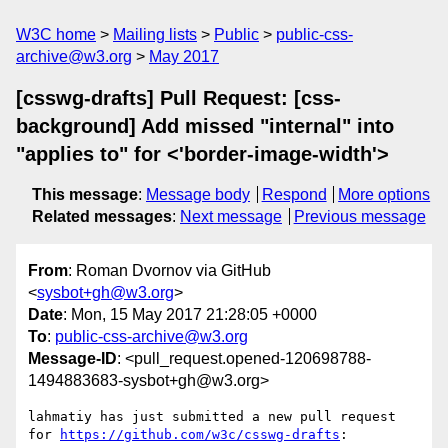
W3C home
Mailing lists
Public
public-css-
archive@w3.org
May 2017
[csswg-drafts] Pull Request: [css-
background] Add missed "internal" into
"applies to" for <'border-image-width'>
This message
:
Message body
Respond
More options
Related messages
:
Next message
Previous message
From
: Roman Dvornov via GitHub
<
sysbot+gh@w3.org
>
Date
: Mon, 15 May 2017 21:28:05 +0000
To
:
public-css-archive@w3.org
Message-ID
: <pull_request.opened-120698788-
1494883683-sysbot+gh@w3.org>
lahmatiy has just submitted a new pull request 
for 
https://github.com/w3c/csswg-drafts
:
