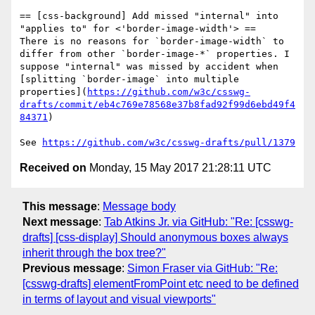
== [css-background] Add missed "internal" into 
"applies to" for <'border-image-width'> ==

There is no reasons for `border-image-width` to 
differ from other `border-image-*` properties. I 
suppose "internal" was missed by accident when 
[splitting `border-image` into multiple 
properties](
https://github.com/w3c/csswg-
drafts/commit/eb4c769e78568e37b8fad92f99d6ebd49f4
84371
)

See 
https://github.com/w3c/csswg-drafts/pull/1379
Received on
Monday, 15 May 2017 21:28:11 UTC
This message
:
Message body
Next message
:
Tab Atkins Jr. via GitHub: "Re: [csswg-
drafts] [css-display] Should anonymous boxes always
inherit through the box tree?"
Previous message
:
Simon Fraser via GitHub: "Re:
[csswg-drafts] elementFromPoint etc need to be defined
in terms of layout and visual viewports"