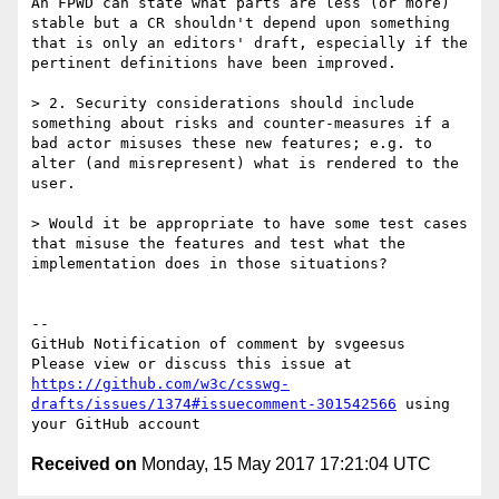
An FPWD can state what parts are less (or more) 
stable but a CR shouldn't depend upon something 
that is only an editors' draft, especially if the 
pertinent definitions have been improved.

> 2. Security considerations should include 
something about risks and counter-measures if a 
bad actor misuses these new features; e.g. to 
alter (and misrepresent) what is rendered to the 
user.

> Would it be appropriate to have some test cases 
that misuse the features and test what the 
implementation does in those situations?

-- 

GitHub Notification of comment by svgeesus

Please view or discuss this issue at 
https://github.com/w3c/csswg-
drafts/issues/1374#issuecomment-301542566
 using 
Received on
Monday, 15 May 2017 17:21:04 UTC