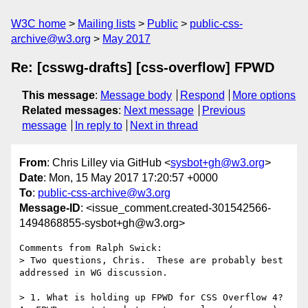
W3C home
Mailing lists
Public
public-css-
archive@w3.org
May 2017
Re: [csswg-drafts] [css-overflow] FPWD
This message
:
Message body
Respond
More options
Related messages
:
Next message
Previous
message
In reply to
Next in thread
From
: Chris Lilley via GitHub <
sysbot+gh@w3.org
>
Date
: Mon, 15 May 2017 17:20:57 +0000
To
:
public-css-archive@w3.org
Message-ID
: <issue_comment.created-301542566-
1494868855-sysbot+gh@w3.org>
Comments from Ralph Swick:

> Two questions, Chris.  These are probably best 
addressed in WG discussion.

> 1. What is holding up FPWD for CSS Overflow 4?  