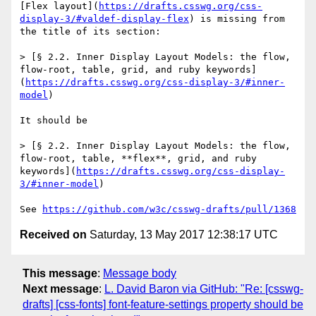
[Flex layout](
https://drafts.csswg.org/css-
display-3/#valdef-display-flex
) is missing from 
the title of its section:

> [§ 2.2. Inner Display Layout Models: the flow, 
flow-root, table, grid, and ruby keywords]
(
https://drafts.csswg.org/css-display-3/#inner-
model
)

It should be

> [§ 2.2. Inner Display Layout Models: the flow, 
flow-root, table, **flex**, grid, and ruby 
keywords](
https://drafts.csswg.org/css-display-
3/#inner-model
)

See 
https://github.com/w3c/csswg-drafts/pull/1368
Received on
Saturday, 13 May 2017 12:38:17 UTC
This message
:
Message body
Next message
:
L. David Baron via GitHub: "Re: [csswg-
drafts] [css-fonts] font-feature-settings property should be