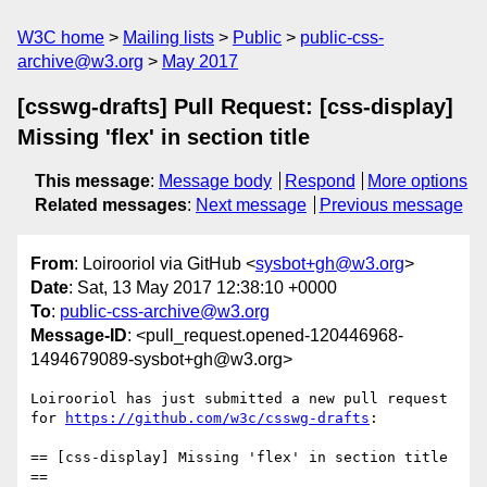
W3C home
Mailing lists
Public
public-css-
archive@w3.org
May 2017
[csswg-drafts] Pull Request: [css-display]
Missing 'flex' in section title
This message
:
Message body
Respond
More options
Related messages
:
Next message
Previous message
From
: Loirooriol via GitHub <
sysbot+gh@w3.org
>
Date
: Sat, 13 May 2017 12:38:10 +0000
To
:
public-css-archive@w3.org
Message-ID
: <pull_request.opened-120446968-
1494679089-sysbot+gh@w3.org>
Loirooriol has just submitted a new pull request 
for 
https://github.com/w3c/csswg-drafts
:

== [css-display] Missing 'flex' in section title 
==
