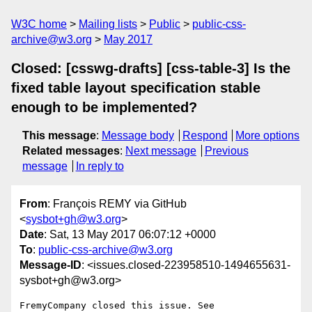
W3C home
Mailing lists
Public
public-css-
archive@w3.org
May 2017
Closed: [csswg-drafts] [css-table-3] Is the
fixed table layout specification stable
enough to be implemented?
This message
:
Message body
Respond
More options
Related messages
:
Next message
Previous
message
In reply to
From
: François REMY via GitHub
<
sysbot+gh@w3.org
>
Date
: Sat, 13 May 2017 06:07:12 +0000
To
:
public-css-archive@w3.org
Message-ID
: <issues.closed-223958510-1494655631-
sysbot+gh@w3.org>
FremyCompany closed this issue. See 