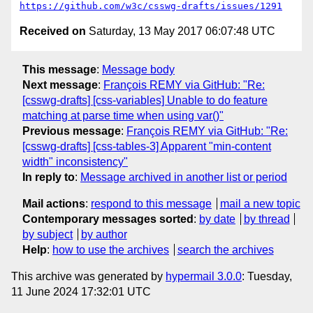
https://github.com/w3c/csswg-drafts/issues/1291
Received on
Saturday, 13 May 2017 06:07:48 UTC
This message
:
Message body
Next message
:
François REMY via GitHub: "Re:
[csswg-drafts] [css-variables] Unable to do feature
matching at parse time when using var()"
Previous message
:
François REMY via GitHub: "Re:
[csswg-drafts] [css-tables-3] Apparent "min-content
width" inconsistency"
In reply to
:
Message archived in another list or period
Mail actions
:
respond to this message
mail a new topic
Contemporary messages sorted
:
by date
by thread
by subject
by author
Help
:
how to use the archives
search the archives
This archive was generated by
hypermail 3.0.0
: Tuesday,
11 June 2024 17:32:01 UTC