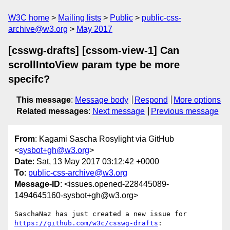
W3C home
Mailing lists
Public
public-css-
archive@w3.org
May 2017
[csswg-drafts] [cssom-view-1] Can
scrollIntoView param type be more
specifc?
This message
:
Message body
Respond
More options
Related messages
:
Next message
Previous message
From
: Kagami Sascha Rosylight via GitHub
<
sysbot+gh@w3.org
>
Date
: Sat, 13 May 2017 03:12:42 +0000
To
:
public-css-archive@w3.org
Message-ID
: <issues.opened-228445089-
1494645160-sysbot+gh@w3.org>
SaschaNaz has just created a new issue for 
https://github.com/w3c/csswg-drafts
:
