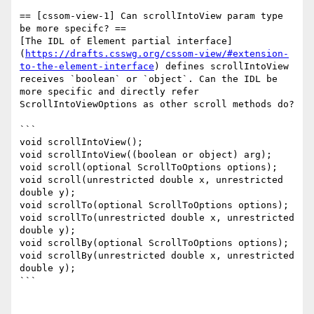
== [cssom-view-1] Can scrollIntoView param type 
be more specifc? ==

[The IDL of Element partial interface]
(
https://drafts.csswg.org/cssom-view/#extension-
to-the-element-interface
) defines scrollIntoView 
receives `boolean` or `object`. Can the IDL be 
more specific and directly refer 
ScrollIntoViewOptions as other scroll methods do?

```

void scrollIntoView();

void scrollIntoView((boolean or object) arg);

void scroll(optional ScrollToOptions options);

void scroll(unrestricted double x, unrestricted 
double y);

void scrollTo(optional ScrollToOptions options);

void scrollTo(unrestricted double x, unrestricted 
double y);

void scrollBy(optional ScrollToOptions options);

void scrollBy(unrestricted double x, unrestricted 
double y);

```
