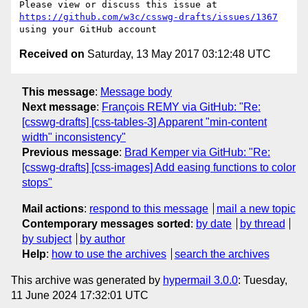
Please view or discuss this issue at 
https://github.com/w3c/csswg-drafts/issues/1367
Received on
Saturday, 13 May 2017 03:12:48 UTC
This message
:
Message body
Next message
:
François REMY via GitHub: "Re:
[csswg-drafts] [css-tables-3] Apparent "min-content
width" inconsistency"
Previous message
:
Brad Kemper via GitHub: "Re:
[csswg-drafts] [css-images] Add easing functions to color
stops"
Mail actions
:
respond to this message
mail a new topic
Contemporary messages sorted
:
by date
by thread
by subject
by author
Help
:
how to use the archives
search the archives
This archive was generated by
hypermail 3.0.0
: Tuesday,
11 June 2024 17:32:01 UTC