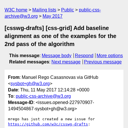
W3C home
Mailing lists
Public
public-css-
archive@w3.org
May 2017
[csswg-drafts] [css-grid] Add baseline
alignment as one of the examples for the
2nd pass of the algorithm
This message
:
Message body
Respond
More options
Related messages
:
Next message
Previous message
From
: Manuel Rego Casasnovas via GitHub
<
sysbot+gh@w3.org
>
Date
: Thu, 11 May 2017 12:14:28 +0000
To
:
public-css-archive@w3.org
Message-ID
: <issues.opened-227970907-
1494504867-sysbot+gh@w3.org>
mrego has just created a new issue for 
https://github.com/w3c/csswg-drafts
:
