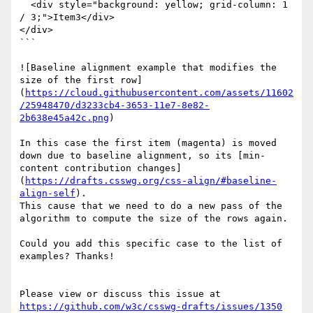
  <div style="background: yellow; grid-column: 1 
/ 3;">Item3</div>

</div>

```

![Baseline alignment example that modifies the 
size of the first row]
(
https://cloud.githubusercontent.com/assets/11602
/25948470/d3233cb4-3653-11e7-8e82-
2b638e45a42c.png
)

In this case the first item (magenta) is moved 
down due to baseline alignment, so its [min-
content contribution changes]
(
https://drafts.csswg.org/css-align/#baseline-
align-self
).

This cause that we need to do a new pass of the 
algorithm to compute the size of the rows again.

Could you add this specific case to the list of 
examples? Thanks!

Please view or discuss this issue at 
https://github.com/w3c/csswg-drafts/issues/1350