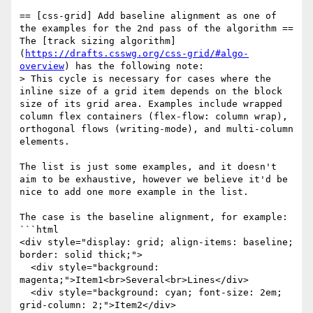
== [css-grid] Add baseline alignment as one of 
the examples for the 2nd pass of the algorithm ==

The [track sizing algorithm]
(
https://drafts.csswg.org/css-grid/#algo-
overview
) has the following note:

> This cycle is necessary for cases where the 
inline size of a grid item depends on the block 
size of its grid area. Examples include wrapped 
column flex containers (flex-flow: column wrap), 
orthogonal flows (writing-mode), and multi-column 
elements.

The list is just some examples, and it doesn't 
aim to be exhaustive, however we believe it'd be 
nice to add one more example in the list.

The case is the baseline alignment, for example:

```html

<div style="display: grid; align-items: baseline; 
border: solid thick;">

  <div style="background: 
magenta;">Item1<br>Several<br>Lines</div>

  <div style="background: cyan; font-size: 2em; 
grid-column: 2;">Item2</div>
