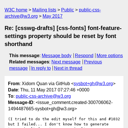
W3C home
Mailing lists
Public
public-css-
archive@w3.org
May 2017
Re: [csswg-drafts] [css-fonts] font-feature-
settings property should be reset by font
shorthand
This message
:
Message body
Respond
More options
Related messages
:
Next message
Previous
message
In reply to
Next in thread
From
: Xidorn Quan via GitHub <
sysbot+gh@w3.org
>
Date
: Thu, 11 May 2017 07:27:46 +0000
To
:
public-css-archive@w3.org
Message-ID
: <issue_comment.created-300706062-
1494487665-sysbot+gh@w3.org>
(I tried to do the edit myself for this and #1032 
but I failed... I don't know how to generate 