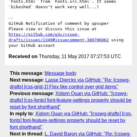
`Fonts.html` from `Fonts.src.html`. It seems 
`bikeshed` doesn't work very well...)

-- 

GitHub Notification of comment by upsuper

Please view or discuss this issue at 
https://github.com/w3c/csswg-
drafts/issues/1349#issuecomment-300706062
 using 
Received on
Thursday, 11 May 2017 07:27:53 UTC
This message
:
Message body
Next message
:
Lasse Diercks via GitHub: "Re: [csswg-
drafts] [css-grid-1] Flex like control over grid items"
Previous message
:
Xidorn Quan via GitHub: "[csswg-
drafts] [css-fonts] font-feature-settings property should be
reset by font shorthand"
In reply to
:
Xidorn Quan via GitHub: "[csswg-drafts] [css-
fonts] font-feature-settings property should be reset by
font shorthand"
Next in thread
:
L. David Baron via GitHub: "Re: [csswg-