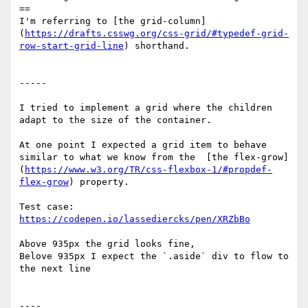
==

I'm referring to [the grid-column]
(
https://drafts.csswg.org/css-grid/#typedef-grid-
row-start-grid-line
) shorthand. 

-----

I tried to implement a grid where the children 
adapt to the size of the container.

At one point I expected a grid item to behave 
similar to what we know from the  [the flex-grow]
(
https://www.w3.org/TR/css-flexbox-1/#propdef-
flex-grow
) property.

Test case: 
https://codepen.io/lassediercks/pen/XRZbBo
Above 935px the grid looks fine,

Belove 935px I expect the `.aside` div to flow to 
the next line

---- 
