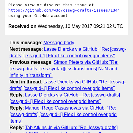
Please view or discuss this issue at 
https://github.com/w3c/csswg-drafts/issues/1344
Received on
Wednesday, 10 May 2017 09:21:02 UTC
This message
:
Message body
Next message
:
Lasse Diercks via GitHub: "Re: [csswg-
drafts] [css-grid-1] Flex like control over grid items"
Previous message
:
Simon Pieters via GitHub: "Re:
[csswg-drafts] [css-syntax][css-transforms] NaN and
Infinity in 'transform'"
Next in thread
:
Lasse Diercks via GitHub: "Re: [csswg-
drafts] [css-grid-1] Flex like control over grid items"
Reply
:
Lasse Diercks via GitHub: "Re: [csswg-drafts]
[css-grid-1] Flex like control over grid items"
Reply
:
Manuel Rego Casasnovas via GitHub: "Re:
[csswg-drafts] [css-grid-1] Flex like control over grid
items"
Reply
:
Tab Atkins Jr. via GitHub: "Re: [csswg-drafts]