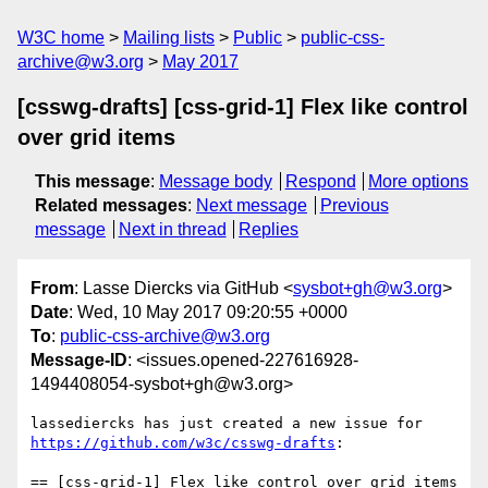
W3C home
Mailing lists
Public
public-css-
archive@w3.org
May 2017
[csswg-drafts] [css-grid-1] Flex like control
over grid items
This message
:
Message body
Respond
More options
Related messages
:
Next message
Previous
message
Next in thread
Replies
From
: Lasse Diercks via GitHub <
sysbot+gh@w3.org
>
Date
: Wed, 10 May 2017 09:20:55 +0000
To
:
public-css-archive@w3.org
Message-ID
: <issues.opened-227616928-
1494408054-sysbot+gh@w3.org>
lassediercks has just created a new issue for 
https://github.com/w3c/csswg-drafts
:

== [css-grid-1] Flex like control over grid items 