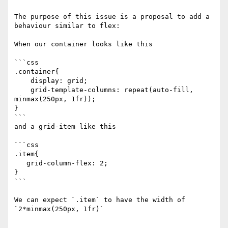
The purpose of this issue is a proposal to add a 
behaviour similar to flex: 

When our container looks like this

```css

.container{

    display: grid;

    grid-template-columns: repeat(auto-fill, 
minmax(250px, 1fr));

}

```

and a grid-item like this

```css

.item{

   grid-column-flex: 2;

}

```

We can expect `.item` to have the width of  
`2*minmax(250px, 1fr)`
