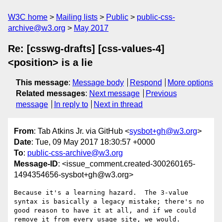
W3C home
Mailing lists
Public
public-css-
archive@w3.org
May 2017
Re: [csswg-drafts] [css-values-4]
<position> is a lie
This message
:
Message body
Respond
More options
Related messages
:
Next message
Previous
message
In reply to
Next in thread
From
: Tab Atkins Jr. via GitHub <
sysbot+gh@w3.org
>
Date
: Tue, 09 May 2017 18:30:57 +0000
To
:
public-css-archive@w3.org
Message-ID
: <issue_comment.created-300260165-
1494354656-sysbot+gh@w3.org>
Because it's a learning hazard.  The 3-value 
syntax is basically a legacy mistake; there's no 
good reason to have it at all, and if we could 
remove it from every usage site, we would.
