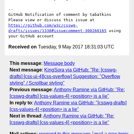
-- 

GitHub Notification of comment by tabatkins

Please view or discuss this issue at 
https://github.com/w3c/csswg-
drafts/issues/1338#issuecomment-300260165
 using 
Received on
Tuesday, 9 May 2017 18:31:03 UTC
This message
:
Message body
Next message
:
KingSora via GitHub: "Re: [csswg-
drafts] [css-ui-4][css-overflow] Suggestion: "Overflow
styling" / Scrollbar styling"
Previous message
:
Anthony Ramine via GitHub: "Re:
[csswg-drafts] [css-values-4] <position> is a lie"
In reply to
:
Anthony Ramine via GitHub: "[csswg-drafts]
[css-values-4] <position> is a lie"
Next in thread
:
Anthony Ramine via GitHub: "Re:
[csswg-drafts] [css-values-4] <position> is a lie"
Mail actions
:
respond to this message
mail a new topic