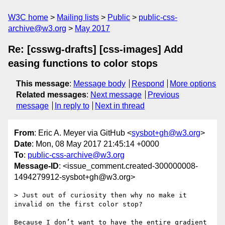
W3C home
Mailing lists
Public
public-css-
archive@w3.org
May 2017
Re: [csswg-drafts] [css-images] Add
easing functions to color stops
This message
:
Message body
Respond
More options
Related messages
:
Next message
Previous
message
In reply to
Next in thread
From
: Eric A. Meyer via GitHub <
sysbot+gh@w3.org
>
Date
: Mon, 08 May 2017 21:45:14 +0000
To
:
public-css-archive@w3.org
Message-ID
: <issue_comment.created-300000008-
1494279912-sysbot+gh@w3.org>
> Just out of curiosity then why no make it 
invalid on the first color stop?

Because I don’t want to have the entire gradient 