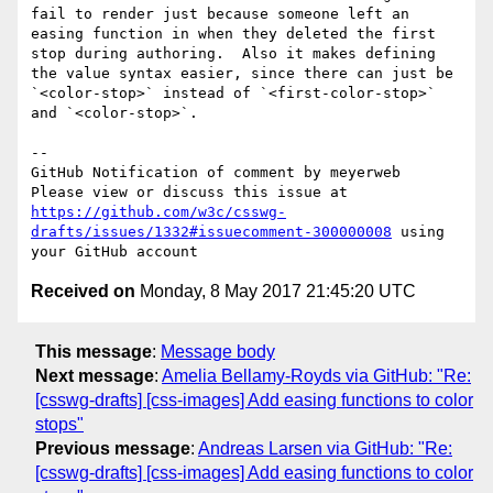
fail to render just because someone left an 
easing function in when they deleted the first 
stop during authoring.  Also it makes defining 
the value syntax easier, since there can just be 
`<color-stop>` instead of `<first-color-stop>` 
and `<color-stop>`.

-- 

GitHub Notification of comment by meyerweb

Please view or discuss this issue at 
https://github.com/w3c/csswg-
drafts/issues/1332#issuecomment-300000008
 using 
Received on
Monday, 8 May 2017 21:45:20 UTC
This message
:
Message body
Next message
:
Amelia Bellamy-Royds via GitHub: "Re:
[csswg-drafts] [css-images] Add easing functions to color
stops"
Previous message
:
Andreas Larsen via GitHub: "Re:
[csswg-drafts] [css-images] Add easing functions to color