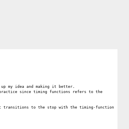
up my idea and making it better.

ractice since timing functions refers to the 
 transitions to the stop with the timing-function 