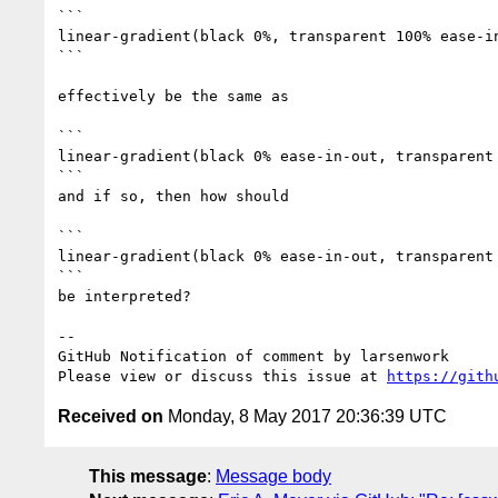
```

linear-gradient(black 0%, transparent 100% ease-in
```

effectively be the same as

```

linear-gradient(black 0% ease-in-out, transparent 
```

and if so, then how should

```

linear-gradient(black 0% ease-in-out, transparent 
```

be interpreted?

-- 

GitHub Notification of comment by larsenwork

Please view or discuss this issue at 
https://gith
Received on
Monday, 8 May 2017 20:36:39 UTC
This message
:
Message body