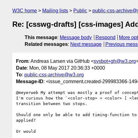
W3C home
Mailing lists
Public
public-css-archive@
Re: [csswg-drafts] [css-images] Add
This message
:
Message body
Respond
More opt
Related messages
:
Next message
Previous mes
From
: Andreas Larsen via GitHub <
sysbot+gh@w3.org
Date
: Mon, 08 May 2017 20:36:33 +0000
To
:
public-css-archive@w3.org
Message-ID
: <issue_comment.created-299983366-14
@meyerweb My attempt was mostly a proof of concep
I'm curious how the `<color-stop> = <color> [ <le
transition between two stops. 

Should one only be able to add timing-function to
applied?

Or would 
