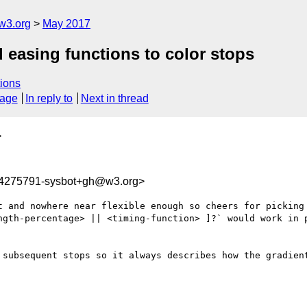
w3.org
May 2017
 easing functions to color stops
ions
sage
In reply to
Next in thread
>
94275791-sysbot+gh@w3.org>
t and nowhere near flexible enough so cheers for picking 
ngth-percentage> || <timing-function> ]?` would work in p
 subsequent stops so it always describes how the gradient