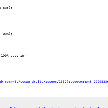
-out);

100%);

100% ease-in);

ub.com/w3c/csswg-drafts/issues/1332#issuecomment-2999833