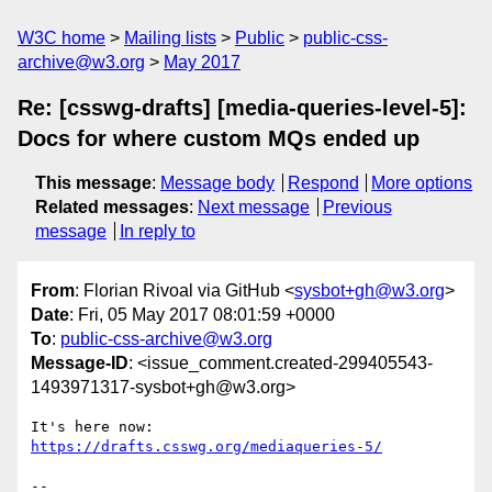
W3C home
Mailing lists
Public
public-css-
archive@w3.org
May 2017
Re: [csswg-drafts] [media-queries-level-5]:
Docs for where custom MQs ended up
This message
:
Message body
Respond
More options
Related messages
:
Next message
Previous
message
In reply to
From
: Florian Rivoal via GitHub <
sysbot+gh@w3.org
>
Date
: Fri, 05 May 2017 08:01:59 +0000
To
:
public-css-archive@w3.org
Message-ID
: <issue_comment.created-299405543-
1493971317-sysbot+gh@w3.org>
It's here now: 
https://drafts.csswg.org/mediaqueries-5/
-- 
