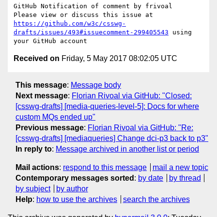
GitHub Notification of comment by frivoal

Please view or discuss this issue at 
https://github.com/w3c/csswg-
drafts/issues/493#issuecomment-299405543
 using 
Received on
Friday, 5 May 2017 08:02:05 UTC
This message
:
Message body
Next message
:
Florian Rivoal via GitHub: "Closed:
[csswg-drafts] [media-queries-level-5]: Docs for where
custom MQs ended up"
Previous message
:
Florian Rivoal via GitHub: "Re:
[csswg-drafts] [mediaqueries] Change dci-p3 back to p3"
In reply to
:
Message archived in another list or period
Mail actions
:
respond to this message
mail a new topic
Contemporary messages sorted
:
by date
by thread
by subject
by author
Help
:
how to use the archives
search the archives