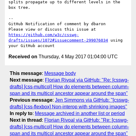
splits propagate up to different levels in the 
box tree.

-- 

GitHub Notification of comment by dbaron

Please view or discuss this issue at 
https://github.com/w3c/csswg-
drafts/issues/1072#issuecomment-299076034
 using 
Received on
Thursday, 4 May 2017 01:04:00 UTC
This message
:
Message body
Next message
:
Florian Rivoal via GitHub: "Re: [csswg-
drafts] [css-multicol] How do elements between column-
span and its multicol ancestor appear around the span"
Previous message
:
Jen Simmons via GitHub: "[csswg-
drafts] [css-flexbox] Non-interop with shrinking images"
In reply to
:
Message archived in another list or period
Next in thread
:
Florian Rivoal via GitHub: "Re: [csswg-
drafts] [css-multicol] How do elements between column-
span and its multicol ancestor appear around the span"