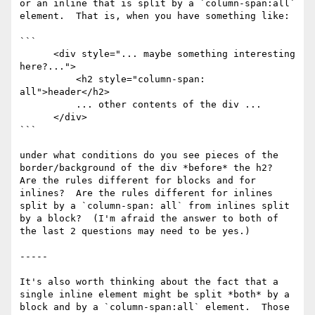
or an inline that is split by a `column-span:all` 
element.  That is, when you have something like:

```

      <div style="... maybe something interesting 
here?...">

          <h2 style="column-span: 
all">header</h2>

          ... other contents of the div ...

      </div>

```

under what conditions do you see pieces of the 
border/background of the div *before* the h2?  
Are the rules different for blocks and for 
inlines?  Are the rules different for inlines 
split by a `column-span: all` from inlines split 
by a block?  (I'm afraid the answer to both of 
the last 2 questions may need to be yes.)

-----

It's also worth thinking about the fact that a 
single inline element might be split *both* by a 
block and by a `column-span:all` element.  Those 