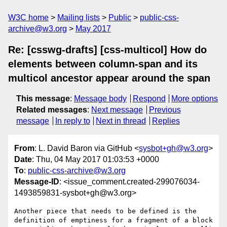
W3C home
Mailing lists
Public
public-css-
archive@w3.org
May 2017
Re: [csswg-drafts] [css-multicol] How do
elements between column-span and its
multicol ancestor appear around the span
This message
:
Message body
Respond
More options
Related messages
:
Next message
Previous
message
In reply to
Next in thread
Replies
From
: L. David Baron via GitHub <
sysbot+gh@w3.org
>
Date
: Thu, 04 May 2017 01:03:53 +0000
To
:
public-css-archive@w3.org
Message-ID
: <issue_comment.created-299076034-
1493859831-sysbot+gh@w3.org>
Another piece that needs to be defined is the 
definition of emptiness for a fragment of a block 