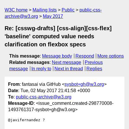
W3C home
Mailing lists
Public
public-css-
archive@w3.org
May 2017
Re: [csswg-drafts] [css-align][css-flex]
'baseline' computed value needs
clarification on flexbox specs
This message
:
Message body
Respond
More options
Related messages
:
Next message
Previous
message
In reply to
Next in thread
Replies
From
: fantasai via GitHub <
sysbot+gh@w3.org
>
Date
: Tue, 02 May 2017 21:41:58 +0000
To
:
public-css-archive@w3.org
Message-ID
: <issue_comment.created-298770008-
1493761317-sysbot+gh@w3.org>
@javifernandez ?
