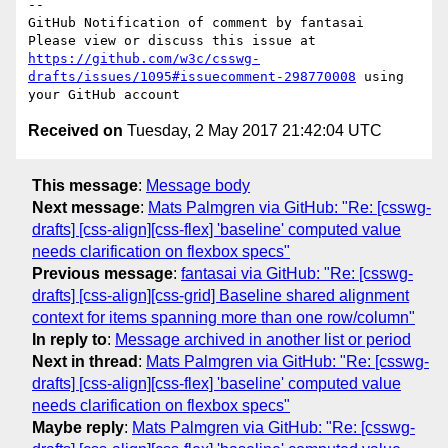
-- 

GitHub Notification of comment by fantasai

Please view or discuss this issue at 
https://github.com/w3c/csswg-
drafts/issues/1095#issuecomment-298770008
 using 
Received on
Tuesday, 2 May 2017 21:42:04 UTC
This message
:
Message body
Next message
:
Mats Palmgren via GitHub: "Re: [csswg-
drafts] [css-align][css-flex] 'baseline' computed value
needs clarification on flexbox specs"
Previous message
:
fantasai via GitHub: "Re: [csswg-
drafts] [css-align][css-grid] Baseline shared alignment
context for items spanning more than one row/column"
In reply to
:
Message archived in another list or period
Next in thread
:
Mats Palmgren via GitHub: "Re: [csswg-
drafts] [css-align][css-flex] 'baseline' computed value
needs clarification on flexbox specs"
Maybe reply
:
Mats Palmgren via GitHub: "Re: [csswg-