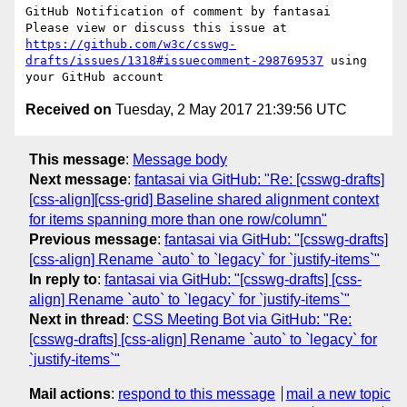
GitHub Notification of comment by fantasai

Please view or discuss this issue at 
https://github.com/w3c/csswg-
drafts/issues/1318#issuecomment-298769537
 using 
Received on
Tuesday, 2 May 2017 21:39:56 UTC
This message
:
Message body
Next message
:
fantasai via GitHub: "Re: [csswg-drafts]
[css-align][css-grid] Baseline shared alignment context
for items spanning more than one row/column"
Previous message
:
fantasai via GitHub: "[csswg-drafts]
[css-align] Rename `auto` to `legacy` for `justify-items`"
In reply to
:
fantasai via GitHub: "[csswg-drafts] [css-
align] Rename `auto` to `legacy` for `justify-items`"
Next in thread
:
CSS Meeting Bot via GitHub: "Re:
[csswg-drafts] [css-align] Rename `auto` to `legacy` for
`justify-items`"
Mail actions
:
respond to this message
mail a new topic