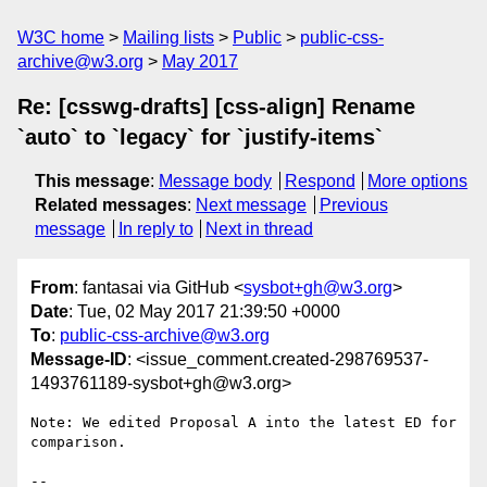
W3C home
Mailing lists
Public
public-css-
archive@w3.org
May 2017
Re: [csswg-drafts] [css-align] Rename
`auto` to `legacy` for `justify-items`
This message
:
Message body
Respond
More options
Related messages
:
Next message
Previous
message
In reply to
Next in thread
From
: fantasai via GitHub <
sysbot+gh@w3.org
>
Date
: Tue, 02 May 2017 21:39:50 +0000
To
:
public-css-archive@w3.org
Message-ID
: <issue_comment.created-298769537-
1493761189-sysbot+gh@w3.org>
Note: We edited Proposal A into the latest ED for 
comparison.

-- 
